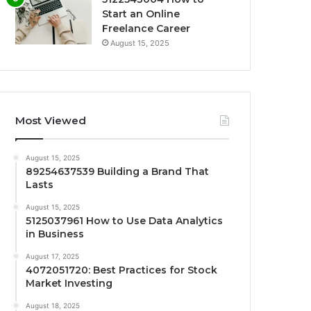
Start an Online
Freelance Career
August 15, 2025
Most Viewed
August 15, 2025
89254637539 Building a Brand That
Lasts
August 15, 2025
5125037961 How to Use Data Analytics
in Business
August 17, 2025
4072051720: Best Practices for Stock
Market Investing
August 18, 2025