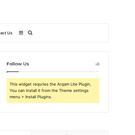
Sidebar
Search
act Us
for
Follow Us
This widget requries the Arqam Lite Plugin,
You can install it from the Theme settings
menu > Install Plugins.