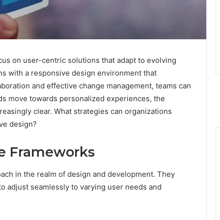
 on user-centric solutions that adapt to evolving
s with a responsive design environment that
laboration and effective change management, teams can
ends move towards personalized experiences, the
easingly clear. What strategies can organizations
ive design?
ve Frameworks
oach in the realm of design and development. They
o adjust seamlessly to varying user needs and