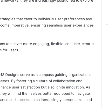
rameworks, they are increasingly positioned to explore
rategies that cater to individual user preferences and
 become imperative, ensuring seamless user experiences
 to deliver more engaging, flexible, and user-centric
m for users.
18 Designs serve as a compass guiding organizations
eds. By fostering a culture of collaboration and
ance user satisfaction but also ignite innovation. As
ey will find themselves better equipped to navigate
evance and success in an increasingly personalized and