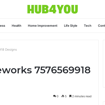
ness
Health
Home Improvement
Life Style
Tech
Cont
918 Designs
eworks 7576569918
0
5
2 minutes read