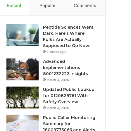
Recent
Popular
Comments
Peptide Sciences Went
Dark. Here’s Where
Folks Are Actually
Supposed to Go Now.
4 weeks ago
Advanced
Implementations
8001232222 Insights
March 4, 2026
Updated Public Lookup
for 0120829761 With
Safety Overview
March 4, 2026
Public Caller Monitoring
Summary for
18009735066 and Alerts