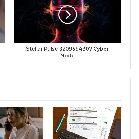
Stellar Pulse 3209594307 Cyber
Node