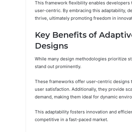
This framework flexibility enables developers t
user-centric. By embracing this adaptability, 
thrive, ultimately promoting freedom in innova
Key Benefits of Adapti
Designs
While many design methodologies prioritize st
stand out prominently.
These frameworks offer user-centric designs 
user satisfaction. Additionally, they provide s
demand, making them ideal for dynamic envir
This adaptability fosters innovation and effici
competitive in a fast-paced market.