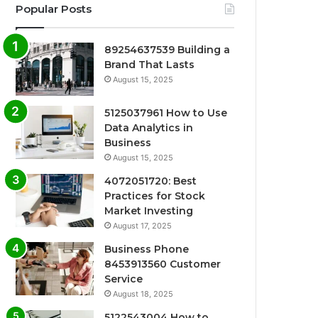
Popular Posts
89254637539 Building a
Brand That Lasts
August 15, 2025
5125037961 How to Use
Data Analytics in
Business
August 15, 2025
4072051720: Best
Practices for Stock
Market Investing
August 17, 2025
Business Phone
8453913560 Customer
Service
August 18, 2025
5122543004 How to