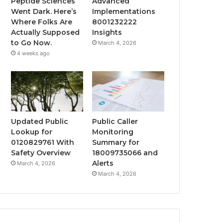
Peptide Sciences
Advanced
Went Dark. Here’s
Implementations
Where Folks Are
8001232222
Actually Supposed
Insights
to Go Now.
March 4, 2026
4 weeks ago
Updated Public
Public Caller
Lookup for
Monitoring
0120829761 With
Summary for
Safety Overview
18009735066 and
Alerts
March 4, 2026
March 4, 2026