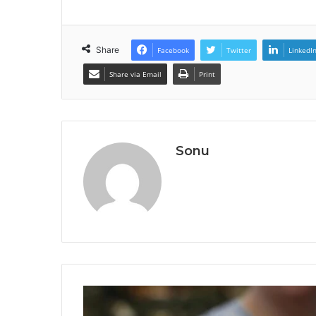
Share
Facebook
Twitter
LinkedI
Share via Email
Print
Sonu