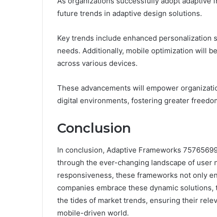
As organizations successfully adopt adaptive f
future trends in adaptive design solutions.
Key trends include enhanced personalization st
needs. Additionally, mobile optimization will
across various devices.
These advancements will empower organizations
digital environments, fostering greater freedo
Conclusion
In conclusion, Adaptive Frameworks 75765699
through the ever-changing landscape of user ne
responsiveness, these frameworks not only enh
companies embrace these dynamic solutions, th
the tides of market trends, ensuring their rel
mobile-driven world.