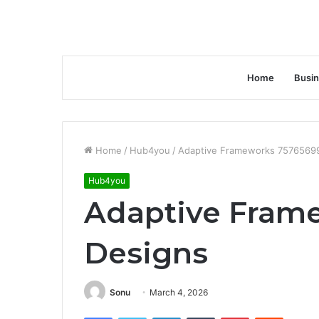
Home
Busi
Home
/
Hub4you
/
Adaptive Frameworks 7576569
Hub4you
Adaptive Fram
Designs
Sonu
March 4, 2026
Facebook
Twitter
LinkedIn
Tumblr
Pinterest
Reddit