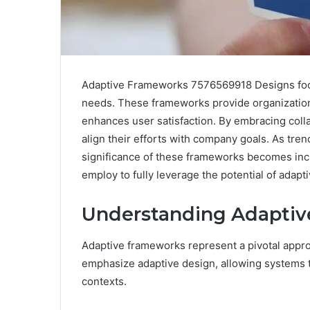
Adaptive Frameworks 7576569918 Designs focus
needs. These frameworks provide organization
enhances user satisfaction. By embracing col
align their efforts with company goals. As tr
significance of these frameworks becomes incr
employ to fully leverage the potential of adapt
Understanding Adapti
Adaptive frameworks represent a pivotal appr
emphasize adaptive design, allowing systems t
contexts.