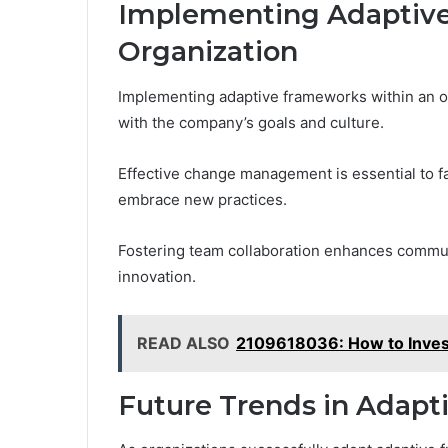
Implementing Adaptive
Organization
Implementing adaptive frameworks within an or
with the company’s goals and culture.
Effective change management is essential to fa
embrace new practices.
Fostering team collaboration enhances commun
innovation.
READ ALSO
2109618036: How to Inves
Future Trends in Adapt