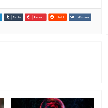
n
Tumblr
Pinterest
Reddit
VKontakte