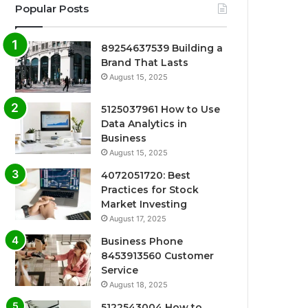
Popular Posts
89254637539 Building a
Brand That Lasts
August 15, 2025
5125037961 How to Use
Data Analytics in
Business
August 15, 2025
4072051720: Best
Practices for Stock
Market Investing
August 17, 2025
Business Phone
8453913560 Customer
Service
August 18, 2025
5122543004 How to