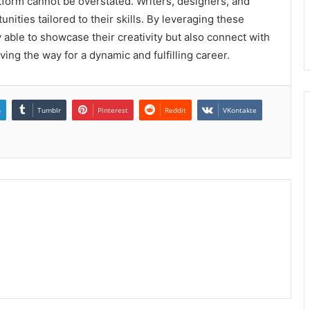
tform cannot be overstated. Writers, designers, and
nities tailored to their skills. By leveraging these
 able to showcase their creativity but also connect with
aving the way for a dynamic and fulfilling career.
n
Tumblr
Pinterest
Reddit
VKontakte