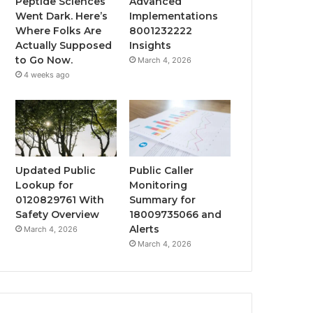
Peptide Sciences
Advanced
Went Dark. Here’s
Implementations
Where Folks Are
8001232222
Actually Supposed
Insights
to Go Now.
March 4, 2026
4 weeks ago
Updated Public
Public Caller
Lookup for
Monitoring
0120829761 With
Summary for
Safety Overview
18009735066 and
Alerts
March 4, 2026
March 4, 2026