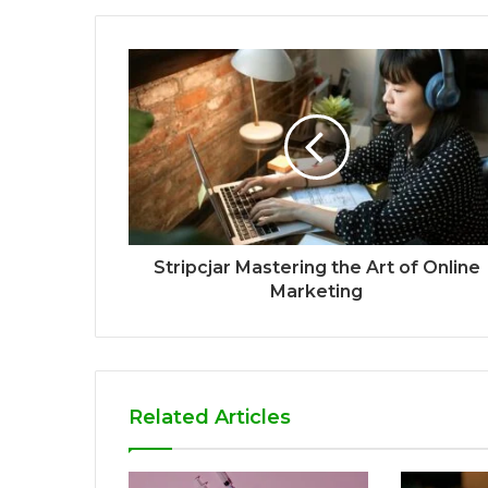
Stripcjar Mastering the Art of Online
Marketing
Related Articles