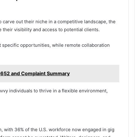
 carve out their niche in a competitive landscape, the
their visibility and access to potential clients.
t specific opportunities, while remote collaboration
4652 and Complaint Summary
 individuals to thrive in a flexible environment,
h, with 36% of the U.S. workforce now engaged in gig