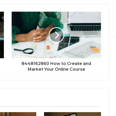
8448162860 How to Create and
Market Your Online Course