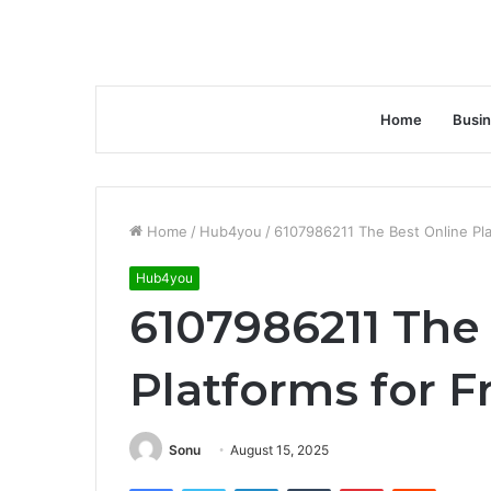
Home
Busi
Home
/
Hub4you
/
6107986211 The Best Online Pla
Hub4you
6107986211 The
Platforms for F
Sonu
August 15, 2025
Facebook
Twitter
LinkedIn
Tumblr
Pinterest
Reddit