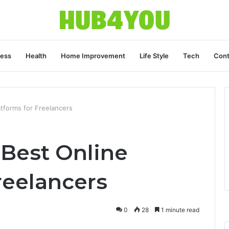
ness
Health
Home Improvement
Life Style
Tech
Cont
tforms for Freelancers
 Best Online
reelancers
0
28
1 minute read