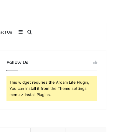
Sidebar
Search
act Us
for
Follow Us
This widget requries the Arqam Lite Plugin,
You can install it from the Theme settings
menu > Install Plugins.