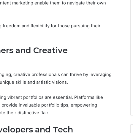
ontent marketing enable them to navigate their own
 freedom and flexibility for those pursuing their
ers and Creative
nging, creative professionals can thrive by leveraging
unique skills and artistic visions.
 vibrant portfolios are essential. Platforms like
 provide invaluable portfolio tips, empowering
 their distinctive flair.
velopers and Tech