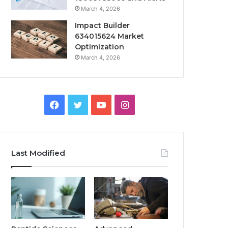
March 4, 2026
Impact Builder
634015624 Market
Optimization
March 4, 2026
Facebook
Twitter
YouTube
Instagram
Last Modified