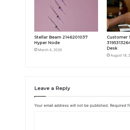
Stellar Beam 2146201037
Customer 
Hyper Node
319531326
Desk
March 4, 2026
August 18, 
Leave a Reply
Your email address will not be published.
Required f
C
o