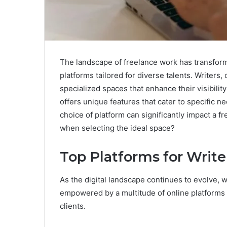
The landscape of freelance work has transform
platforms tailored for diverse talents. Writers
specialized spaces that enhance their visibilit
offers unique features that cater to specific 
choice of platform can significantly impact a f
when selecting the ideal space?
Top Platforms for Write
As the digital landscape continues to evolve, 
empowered by a multitude of online platforms 
clients.