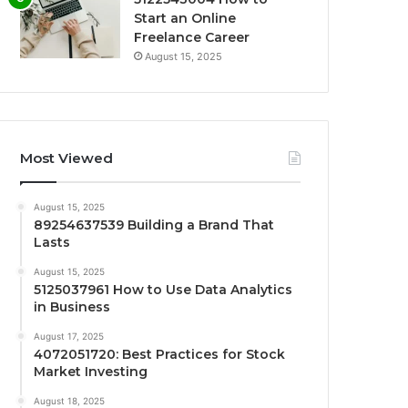
Start an Online
Freelance Career
August 15, 2025
Most Viewed
August 15, 2025
89254637539 Building a Brand That
Lasts
August 15, 2025
5125037961 How to Use Data Analytics
in Business
August 17, 2025
4072051720: Best Practices for Stock
Market Investing
August 18, 2025