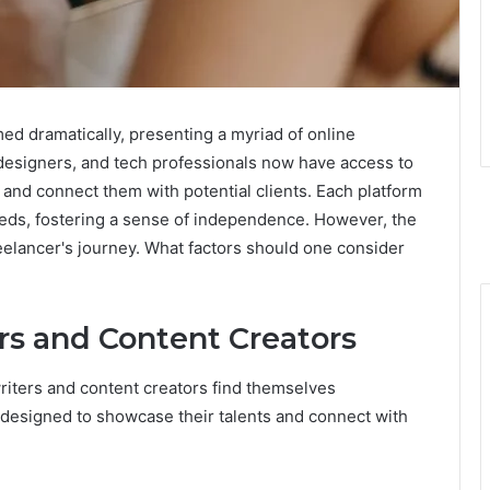
ed dramatically, presenting a myriad of online
, designers, and tech professionals now have access to
y and connect them with potential clients. Each platform
needs, fostering a sense of independence. However, the
reelancer's journey. What factors should one consider
rs and Content Creators
writers and content creators find themselves
designed to showcase their talents and connect with