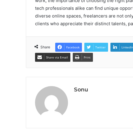
work, the importance of choosing the right pla
tech professionals alike can find unique opportu
diverse online spaces, freelancers are not only
clients who appreciate their distinct talents, p
Share
Facebook
Twitter
LinkedI
Share via Email
Print
Sonu