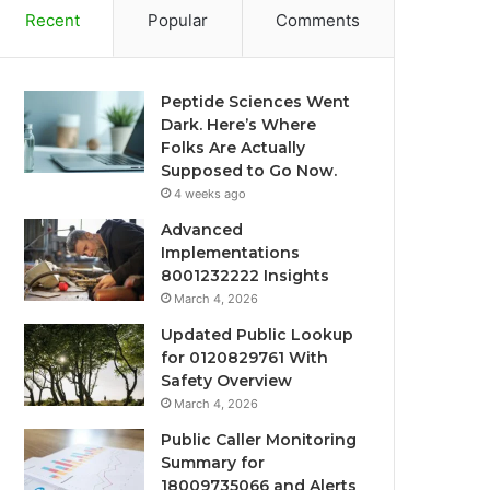
Recent
Popular
Comments
Peptide Sciences Went
Dark. Here’s Where
Folks Are Actually
Supposed to Go Now.
4 weeks ago
Advanced
Implementations
8001232222 Insights
March 4, 2026
Updated Public Lookup
for 0120829761 With
Safety Overview
March 4, 2026
Public Caller Monitoring
Summary for
18009735066 and Alerts