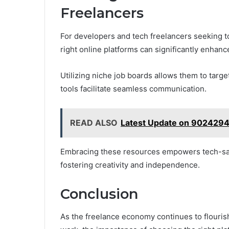
Freelancers
For developers and tech freelancers seeking to
right online platforms can significantly enhance 
Utilizing niche job boards allows them to targe
tools facilitate seamless communication.
READ ALSO
Latest Update on 902429
Embracing these resources empowers tech-savvy
fostering creativity and independence.
Conclusion
As the freelance economy continues to flouris