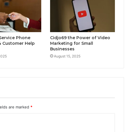
Service Phone
Cidjo69 the Power of Video
4 Customer Help
Marketing for Small
Businesses
2025
August 15, 2025
ields are marked
*