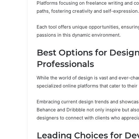
Platforms focusing on freelance writing and c
paths, fostering creativity and self-expression.
Each tool offers unique opportunities, ensuring
passions in this dynamic environment.
Best Options for Design
Professionals
While the world of design is vast and ever-cha
specialized online platforms that cater to their 
Embracing current design trends and showcasing
Behance and Dribbble not only inspire but also
designers to connect with clients who appreciate
Leading Choices for De