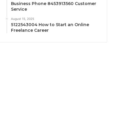
Business Phone 8453913560 Customer
Service
August 15, 2025
5122543004 How to Start an Online
Freelance Career