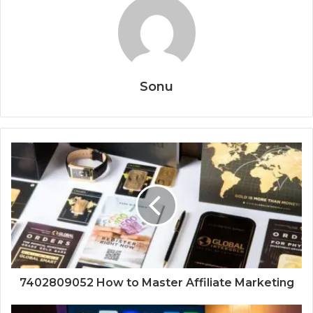
Sonu
7402809052 How to Master Affiliate Marketing