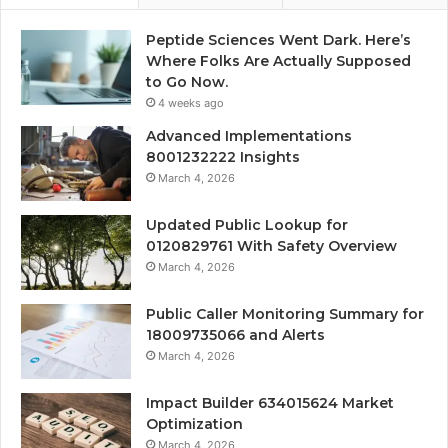
Peptide Sciences Went Dark. Here’s
Where Folks Are Actually Supposed
to Go Now.
4 weeks ago
Advanced Implementations
8001232222 Insights
March 4, 2026
Updated Public Lookup for
0120829761 With Safety Overview
March 4, 2026
Public Caller Monitoring Summary for
18009735066 and Alerts
March 4, 2026
Impact Builder 634015624 Market
Optimization
March 4, 2026