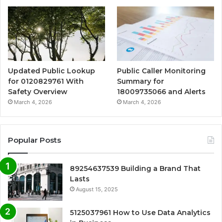
Updated Public Lookup
Public Caller Monitoring
for 0120829761 With
Summary for
Safety Overview
18009735066 and Alerts
March 4, 2026
March 4, 2026
Popular Posts
89254637539 Building a Brand That
Lasts
August 15, 2025
5125037961 How to Use Data Analytics