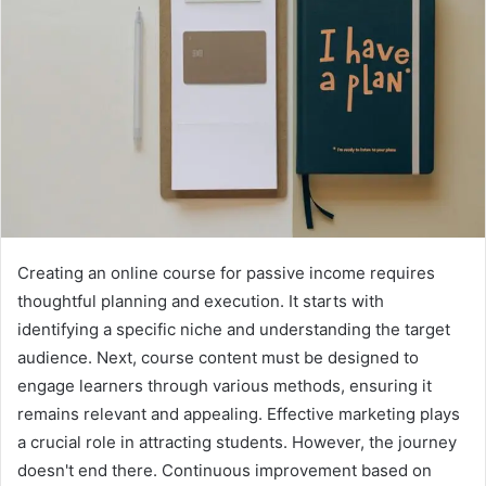
Creating an online course for passive income requires
thoughtful planning and execution. It starts with
identifying a specific niche and understanding the target
audience. Next, course content must be designed to
engage learners through various methods, ensuring it
remains relevant and appealing. Effective marketing plays
a crucial role in attracting students. However, the journey
doesn't end there. Continuous improvement based on