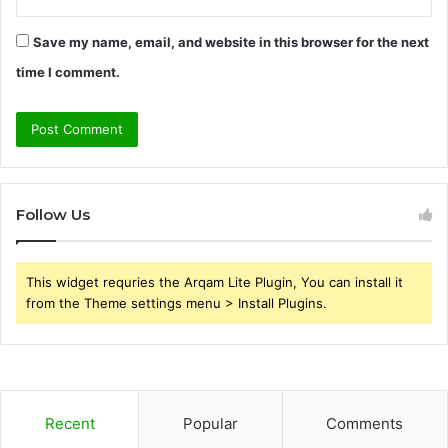
Save my name, email, and website in this browser for the next
time I comment.
Follow Us
This widget requries the Arqam Lite Plugin, You can install it
from the Theme settings menu > Install Plugins.
Recent
Popular
Comments