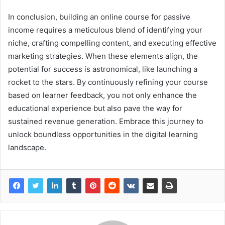
In conclusion, building an online course for passive
income requires a meticulous blend of identifying your
niche, crafting compelling content, and executing effective
marketing strategies. When these elements align, the
potential for success is astronomical, like launching a
rocket to the stars. By continuously refining your course
based on learner feedback, you not only enhance the
educational experience but also pave the way for
sustained revenue generation. Embrace this journey to
unlock boundless opportunities in the digital learning
landscape.