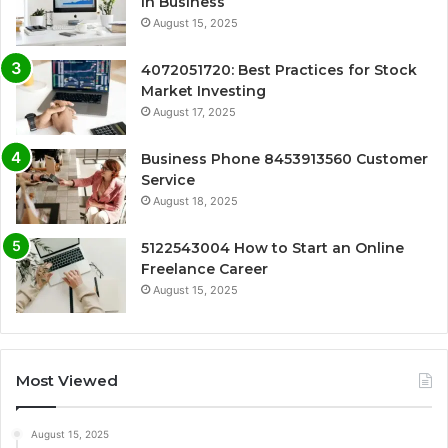
in Business
August 15, 2025
4072051720: Best Practices for Stock
Market Investing
August 17, 2025
Business Phone 8453913560 Customer
Service
August 18, 2025
5122543004 How to Start an Online
Freelance Career
August 15, 2025
Most Viewed
August 15, 2025