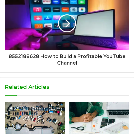
8552188628 How to Build a Profitable YouTube
Channel
Related Articles