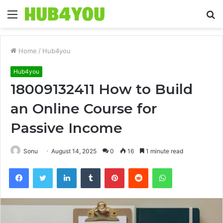
Menu
S
fo
Home
/
Hub4you
Hub4you
18009132411 How to Build
an Online Course for
Passive Income
Sonu
August 14, 2025
0
16
1 minute read
Facebook
Twitter
LinkedIn
Tumblr
Pinterest
Reddit
WhatsApp