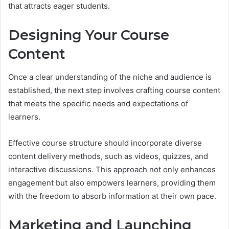
that attracts eager students.
Designing Your Course
Content
Once a clear understanding of the niche and audience is
established, the next step involves crafting course content
that meets the specific needs and expectations of
learners.
Effective course structure should incorporate diverse
content delivery methods, such as videos, quizzes, and
interactive discussions. This approach not only enhances
engagement but also empowers learners, providing them
with the freedom to absorb information at their own pace.
Marketing and Launching