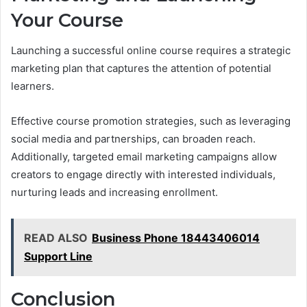
Your Course
Launching a successful online course requires a strategic
marketing plan that captures the attention of potential
learners.
Effective course promotion strategies, such as leveraging
social media and partnerships, can broaden reach.
Additionally, targeted email marketing campaigns allow
creators to engage directly with interested individuals,
nurturing leads and increasing enrollment.
READ ALSO
Business Phone 18443406014
Support Line
Conclusion