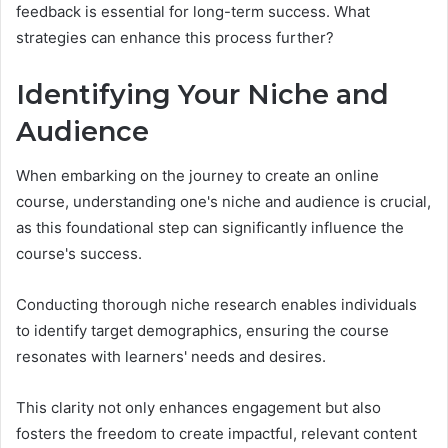
feedback is essential for long-term success. What
strategies can enhance this process further?
Identifying Your Niche and
Audience
When embarking on the journey to create an online
course, understanding one's niche and audience is crucial,
as this foundational step can significantly influence the
course's success.
Conducting thorough niche research enables individuals
to identify target demographics, ensuring the course
resonates with learners' needs and desires.
This clarity not only enhances engagement but also
fosters the freedom to create impactful, relevant content