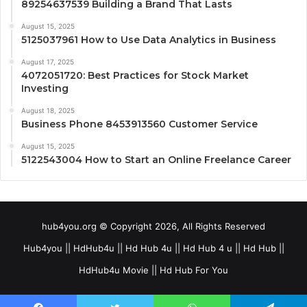
89254637539 Building a Brand That Lasts
August 15, 2025
5125037961 How to Use Data Analytics in Business
August 17, 2025
4072051720: Best Practices for Stock Market
Investing
August 18, 2025
Business Phone 8453913560 Customer Service
August 15, 2025
5122543004 How to Start an Online Freelance Career
hub4you.org © Copyright 2026, All Rights Reserved
Hub4you || HdHub4u || Hd Hub 4u || Hd Hub 4 u || Hd Hub ||
HdHub4u Movie || Hd Hub For You