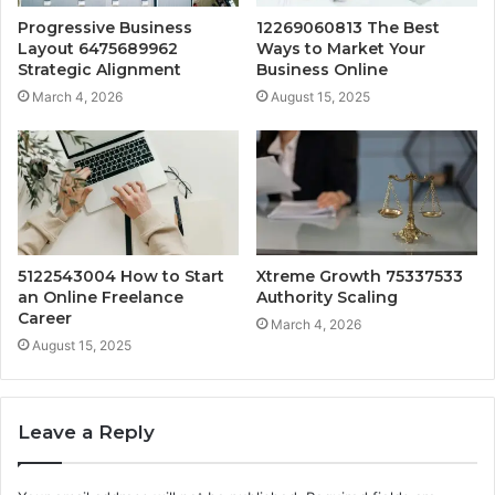
Progressive Business
12269060813 The Best
Layout 6475689962
Ways to Market Your
Strategic Alignment
Business Online
March 4, 2026
August 15, 2025
5122543004 How to Start
Xtreme Growth 75337533
an Online Freelance
Authority Scaling
Career
March 4, 2026
August 15, 2025
Leave a Reply