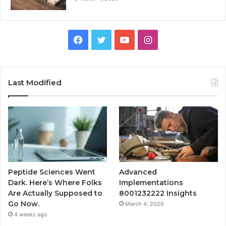
Facebook
Twitter
YouTube
Instagram
Last Modified
Peptide Sciences Went
Advanced
Dark. Here’s Where Folks
Implementations
Are Actually Supposed to
8001232222 Insights
Go Now.
March 4, 2026
4 weeks ago