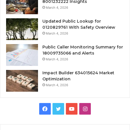
8001232222 Insights
March 4, 2026
Updated Public Lookup for
0120829761 With Safety Overview
March 4, 2026
Public Caller Monitoring Summary for
18009735066 and Alerts
March 4, 2026
Impact Builder 634015624 Market
Optimization
March 4, 2026
Facebook
Twitter
YouTube
Instagram