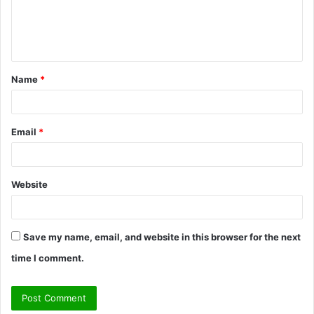
e
n
t
Name
*
*
Email
*
Website
Save my name, email, and website in this browser for the next
time I comment.