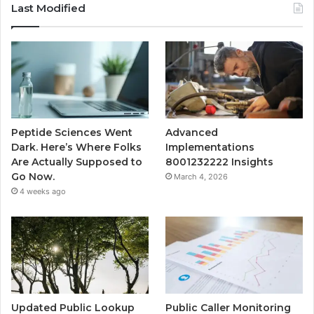
Last Modified
Peptide Sciences Went
Advanced
Dark. Here’s Where Folks
Implementations
Are Actually Supposed to
8001232222 Insights
Go Now.
March 4, 2026
4 weeks ago
Updated Public Lookup
Public Caller Monitoring