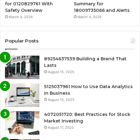
for 0120829761 With
Summary for
Safety Overview
18009735066 and Alerts
March 4, 2026
March 4, 2026
Popular Posts
89254637539 Building a Brand That
Lasts
August 15, 2025
5125037961 How to Use Data Analytics
in Business
August 15, 2025
4072051720: Best Practices for Stock
Market Investing
August 17, 2025