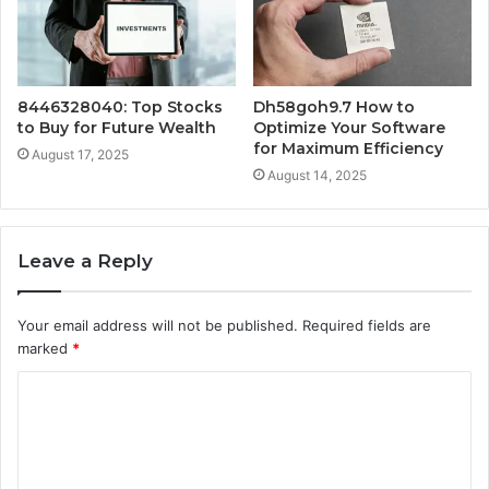
8446328040: Top Stocks
Dh58goh9.7 How to
to Buy for Future Wealth
Optimize Your Software
for Maximum Efficiency
August 17, 2025
August 14, 2025
Leave a Reply
Your email address will not be published.
Required fields are
marked
*
C
o
m
m