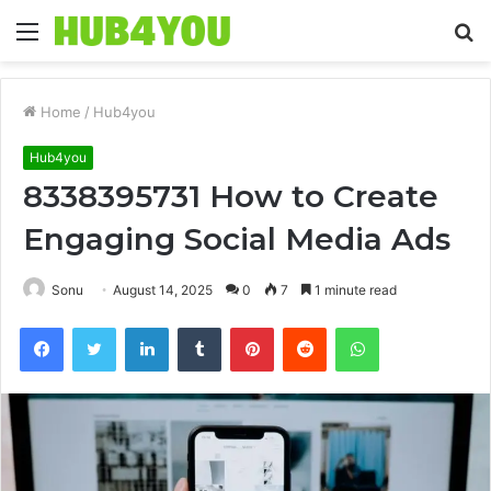
Menu
S
fo
Home
/
Hub4you
Hub4you
8338395731 How to Create
Engaging Social Media Ads
Sonu
August 14, 2025
0
7
1 minute read
Facebook
Twitter
LinkedIn
Tumblr
Pinterest
Reddit
WhatsApp