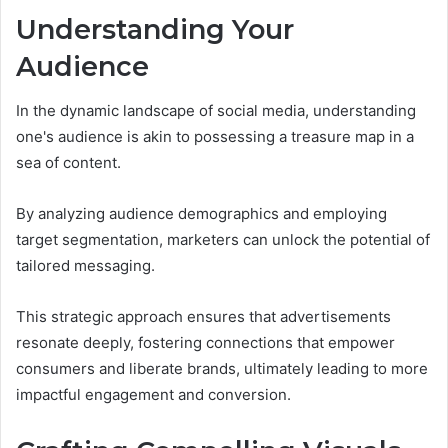
Understanding Your
Audience
In the dynamic landscape of social media, understanding
one's audience is akin to possessing a treasure map in a
sea of content.
By analyzing audience demographics and employing
target segmentation, marketers can unlock the potential of
tailored messaging.
This strategic approach ensures that advertisements
resonate deeply, fostering connections that empower
consumers and liberate brands, ultimately leading to more
impactful engagement and conversion.