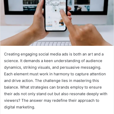
Creating engaging social media ads is both an art and a
science. It demands a keen understanding of audience
dynamics, striking visuals, and persuasive messaging.
Each element must work in harmony to capture attention
and drive action. The challenge lies in mastering this
balance. What strategies can brands employ to ensure
their ads not only stand out but also resonate deeply with
viewers? The answer may redefine their approach to
digital marketing.