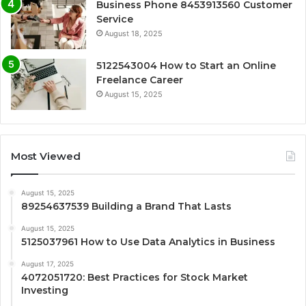
Business Phone 8453913560 Customer
Service
August 18, 2025
5122543004 How to Start an Online
Freelance Career
August 15, 2025
Most Viewed
August 15, 2025
89254637539 Building a Brand That Lasts
August 15, 2025
5125037961 How to Use Data Analytics in Business
August 17, 2025
4072051720: Best Practices for Stock Market
Investing