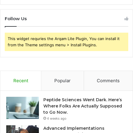
Follow Us
This widget requries the Arqam Lite Plugin, You can install it
from the Theme settings menu > Install Plugins.
Recent
Popular
Comments
Peptide Sciences Went Dark. Here’s
Where Folks Are Actually Supposed
to Go Now.
4 weeks ago
Advanced Implementations