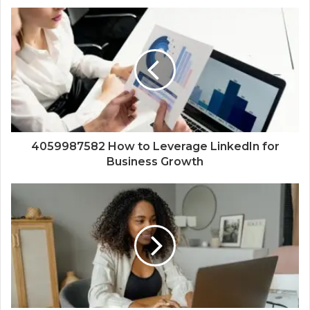
4059987582 How to Leverage LinkedIn for
Business Growth