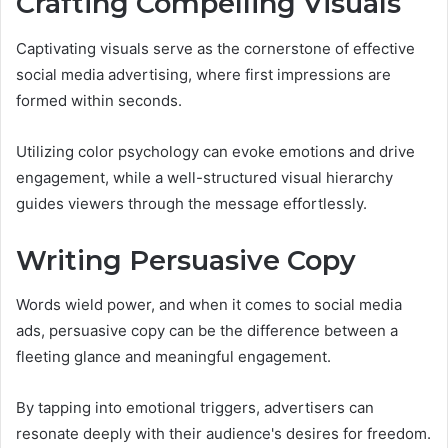
Crafting Compelling Visuals
Captivating visuals serve as the cornerstone of effective
social media advertising, where first impressions are
formed within seconds.
Utilizing color psychology can evoke emotions and drive
engagement, while a well-structured visual hierarchy
guides viewers through the message effortlessly.
Writing Persuasive Copy
Words wield power, and when it comes to social media
ads, persuasive copy can be the difference between a
fleeting glance and meaningful engagement.
By tapping into emotional triggers, advertisers can
resonate deeply with their audience's desires for freedom.