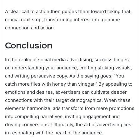
A clear call to action then guides them toward taking that
crucial next step, transforming interest into genuine
connection and action.
Conclusion
In the realm of social media advertising, success hinges
on understanding your audience, crafting striking visuals,
and writing persuasive copy. As the saying goes, "You
catch more flies with honey than vinegar." By appealing to
emotions and desires, advertisers can cultivate deeper
connections with their target demographics. When these
elements harmonize, ads transform from mere promotions
into compelling narratives, inviting engagement and
driving conversions. Ultimately, the art of advertising lies
in resonating with the heart of the audience.