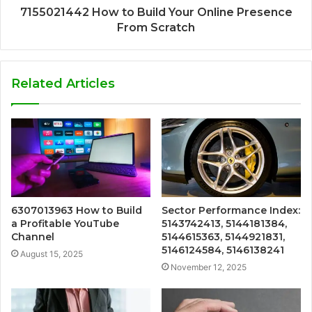
7155021442 How to Build Your Online Presence
From Scratch
Related Articles
6307013963 How to Build
Sector Performance Index:
a Profitable YouTube
5143742413, 5144181384,
Channel
5144615363, 5144921831,
5146124584, 5146138241
August 15, 2025
November 12, 2025