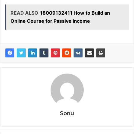
READ ALSO
18009132411 How to Build an
Online Course for Passive Income
Sonu