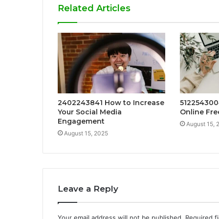
Related Articles
2402243841 How to Increase
512254300
Your Social Media
Online Fre
Engagement
August 15, 
August 15, 2025
Leave a Reply
Your email address will not be published.
Required f