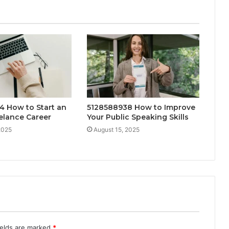
4 How to Start an
5128588938 How to Improve
elance Career
Your Public Speaking Skills
2025
August 15, 2025
ields are marked
*