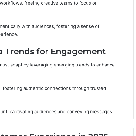
orkflows, freeing creative teams to focus on
ntically with audiences, fostering a sense of
erience.
ia Trends for Engagement
 must adapt by leveraging emerging trends to enhance
n, fostering authentic connections through trusted
ount, captivating audiences and conveying messages