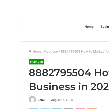
Home
Busi
Home
/
Hub4you
/
8882795504 How to Market You
Hub4you
8882795504 Ho
Business in 202
Sonu
August 15, 2025
Facebook
Twitter
LinkedIn
Tumblr
Pinterest
Reddit