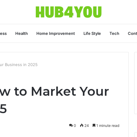
ness
Health
Home Improvement
Life Style
Tech
Cont
r Business in 2025
w to Market Your
5
0
24
1 minute read