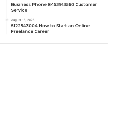
Business Phone 8453913560 Customer
Service
August 15, 2025
5122543004 How to Start an Online
Freelance Career