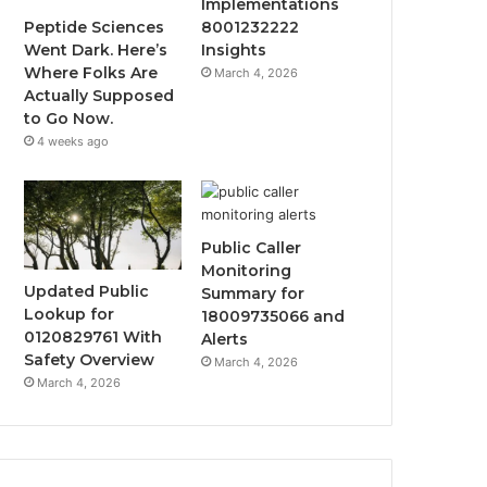
Implementations
Peptide Sciences
8001232222
Went Dark. Here’s
Insights
Where Folks Are
March 4, 2026
Actually Supposed
to Go Now.
4 weeks ago
Public Caller
Monitoring
Updated Public
Summary for
Lookup for
18009735066 and
0120829761 With
Alerts
Safety Overview
March 4, 2026
March 4, 2026