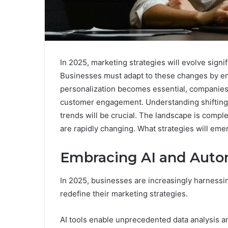
In 2025, marketing strategies will evolve signi
Businesses must adapt to these changes by en
personalization becomes essential, companies 
customer engagement. Understanding shifting
trends will be crucial. The landscape is comp
are rapidly changing. What strategies will eme
Embracing AI and Auto
In 2025, businesses are increasingly harnessing
redefine their marketing strategies.
AI tools enable unprecedented data analysis a