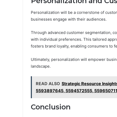
Personalization and Cu
Personalization will be a cornerstone of cust
businesses engage with their audiences.
Through advanced customer segmentation, comp
with individual preferences. This tailored app
fosters brand loyalty, enabling consumers to f
Ultimately, personalization will empower busin
landscape.
READ ALSO
Strategic Resource Insig
5593897645, 5594572555, 55965071
Conclusion