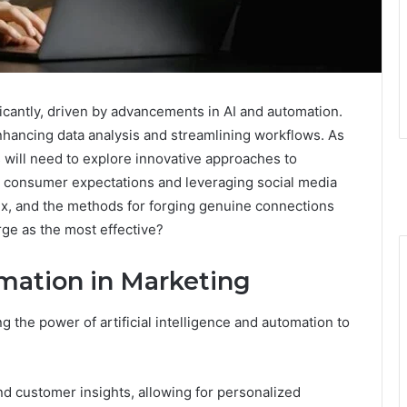
ficantly, driven by advancements in AI and automation.
hancing data analysis and streamlining workflows. As
will need to explore innovative approaches to
 consumer expectations and leveraging social media
lex, and the methods for forging genuine connections
rge as the most effective?
mation in Marketing
 the power of artificial intelligence and automation to
nd customer insights, allowing for personalized