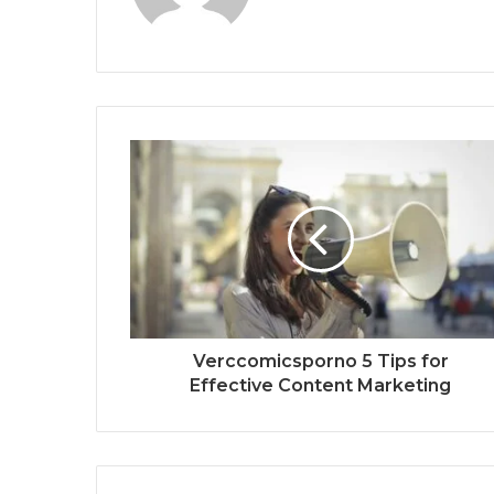
Verccomicsporno 5 Tips for
Effective Content Marketing