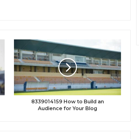
8339014159 How to Build an
Audience for Your Blog