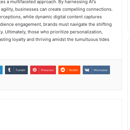
es a multifaceted approach. By harnessing AI's
agility, businesses can create compelling connections.
rceptions, while dynamic digital content captures
udience engagement, brands must navigate the shifting
y. Ultimately, those who prioritize personalization,
lasting loyalty and thriving amidst the tumultuous tides
n
Tumblr
Pinterest
Reddit
VKontakte