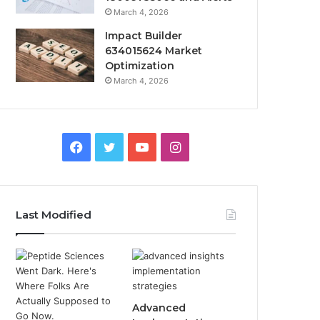
March 4, 2026
Impact Builder
634015624 Market
Optimization
March 4, 2026
Facebook
Twitter
YouTube
Instagram
Last Modified
Advanced