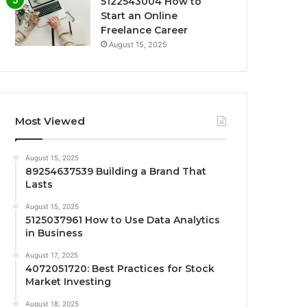
5122543004 How to
Start an Online
Freelance Career
August 15, 2025
Most Viewed
August 15, 2025
89254637539 Building a Brand That
Lasts
August 15, 2025
5125037961 How to Use Data Analytics
in Business
August 17, 2025
4072051720: Best Practices for Stock
Market Investing
August 18, 2025