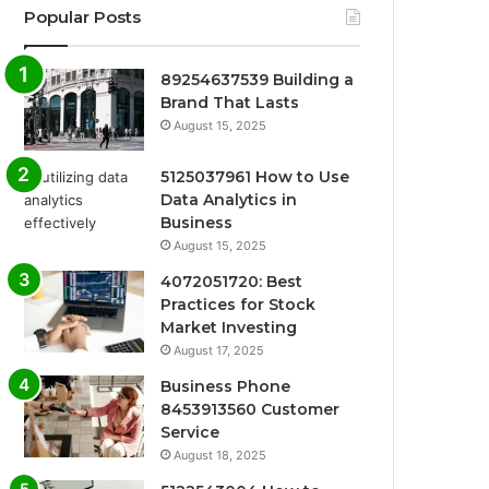
Popular Posts
89254637539 Building a
Brand That Lasts
August 15, 2025
5125037961 How to Use
Data Analytics in
Business
August 15, 2025
4072051720: Best
Practices for Stock
Market Investing
August 17, 2025
Business Phone
8453913560 Customer
Service
August 18, 2025