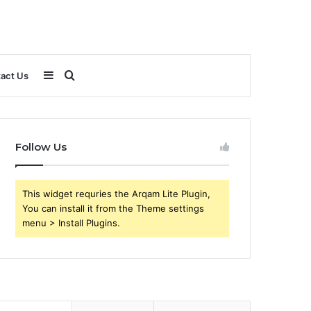
Sidebar
Search
act Us
for
Follow Us
This widget requries the Arqam Lite Plugin,
You can install it from the Theme settings
menu > Install Plugins.