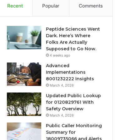
Recent
Popular
Comments
Peptide Sciences Went
Dark. Here’s Where
Folks Are Actually
Supposed to Go Now.
4 weeks ago
Advanced
Implementations
8001232222 Insights
March 4, 2026
Updated Public Lookup
for 0120829761 With
Safety Overview
March 4, 2026
Public Caller Monitoring
Summary for
18009735066 and Alerts