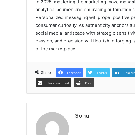
In 2025, mastering the marketing maze mandat
analytical acumen and embracing automation's 
Personalized messaging will propel positive pe
consumer curiosity. As authenticity anchors a
social media landscape with strategic sensitivit
passion, and precision will flourish in forging 
of the marketplace.
Share
Facebook
Twitter
LinkedI
Share via Email
Print
Sonu