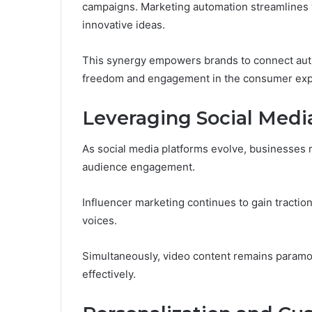
campaigns. Marketing automation streamlines w
innovative ideas.
This synergy empowers brands to connect authe
freedom and engagement in the consumer exp
Leveraging Social Med
As social media platforms evolve, businesses
audience engagement.
Influencer marketing continues to gain tractio
voices.
Simultaneously, video content remains param
effectively.