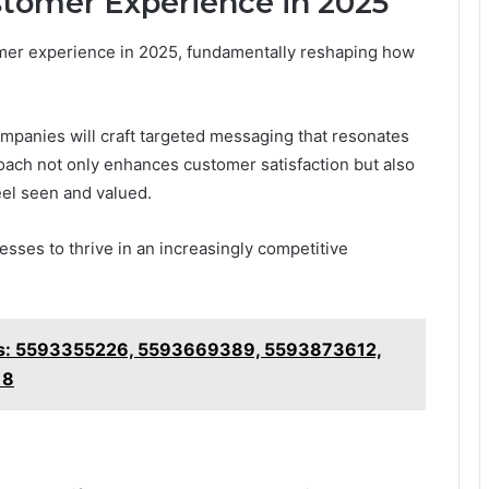
stomer Experience in 2025
omer experience in 2025, fundamentally reshaping how
anies will craft targeted messaging that resonates
roach not only enhances customer satisfaction but also
eel seen and valued.
esses to thrive in an increasingly competitive
hts: 5593355226, 5593669389, 5593873612,
18