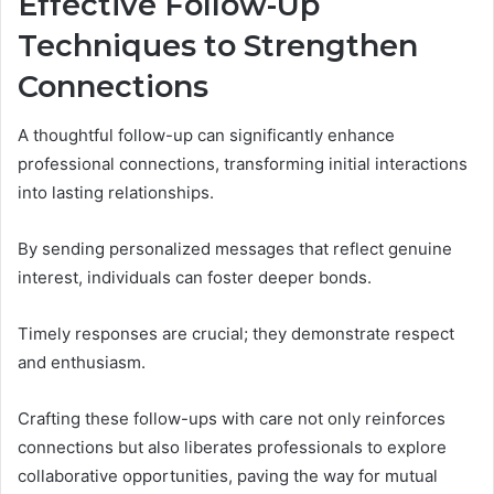
Effective Follow-Up
Techniques to Strengthen
Connections
A thoughtful follow-up can significantly enhance
professional connections, transforming initial interactions
into lasting relationships.
By sending personalized messages that reflect genuine
interest, individuals can foster deeper bonds.
Timely responses are crucial; they demonstrate respect
and enthusiasm.
Crafting these follow-ups with care not only reinforces
connections but also liberates professionals to explore
collaborative opportunities, paving the way for mutual