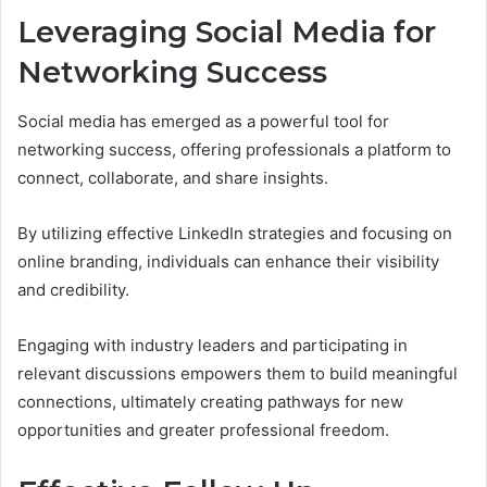
Leveraging Social Media for
Networking Success
Social media has emerged as a powerful tool for
networking success, offering professionals a platform to
connect, collaborate, and share insights.
By utilizing effective LinkedIn strategies and focusing on
online branding, individuals can enhance their visibility
and credibility.
Engaging with industry leaders and participating in
relevant discussions empowers them to build meaningful
connections, ultimately creating pathways for new
opportunities and greater professional freedom.