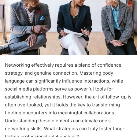
Networking effectively requires a blend of confidence,
strategy, and genuine connection. Mastering body
language can significantly influence interactions, while
social media platforms serve as powerful tools for
establishing relationships. However, the art of follow-up is
often overlooked, yet it holds the key to transforming
fleeting encounters into meaningful collaborations.
Understanding these elements can elevate one's
networking skills. What strategies can truly foster long-
lasting professional relationships?