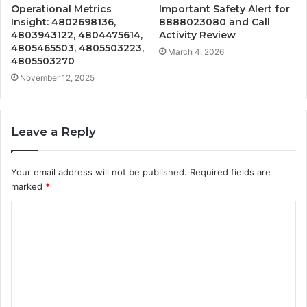
Operational Metrics
Important Safety Alert for
Insight: 4802698136,
8888023080 and Call
4803943122, 4804475614,
Activity Review
4805465503, 4805503223,
March 4, 2026
4805503270
November 12, 2025
Leave a Reply
Your email address will not be published.
Required fields are
marked
*
C
o
m
m
e