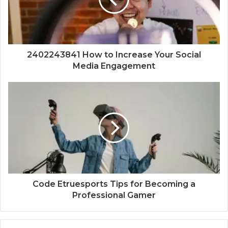
2402243841 How to Increase Your Social
Media Engagement
Code Etruesports Tips for Becoming a
Professional Gamer