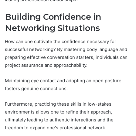
Building Confidence in
Networking Situations
How can one cultivate the confidence necessary for
successful networking? By mastering body language and
preparing effective conversation starters, individuals can
project assurance and approachability.
Maintaining eye contact and adopting an open posture
fosters genuine connections.
Furthermore, practicing these skills in low-stakes
environments allows one to refine their approach,
ultimately leading to authentic interactions and the
freedom to expand one's professional network.