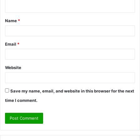
n
t
Name
*
*
Email
*
Website
Save my name, email, and website in this browser for the next
time I comment.