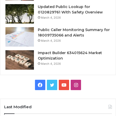
Updated Public Lookup for
0120829761 With Safety Overview
March 4, 2026
Public Caller Monitoring Summary for
18009735066 and Alerts
March 4, 2026
Impact Builder 634015624 Market
Optimization
March 4, 2026
Facebook
Twitter
YouTube
Instagram
Last Modified