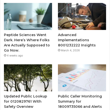
Peptide Sciences Went
Advanced
Dark. Here’s Where Folks
Implementations
Are Actually Supposed to
8001232222 Insights
Go Now.
March 4, 2026
4 weeks ago
Updated Public Lookup
Public Caller Monitoring
for 0120829761 With
Summary for
Safety Overview
18009735066 and Alerts