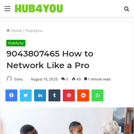
Menu
S
fo
Home
/
Hub4you
Hub4you
9043807465 How to
Network Like a Pro
Sonu
August 15, 2025
0
49
1 minute read
Facebook
Twitter
LinkedIn
Tumblr
Pinterest
Reddit
WhatsApp