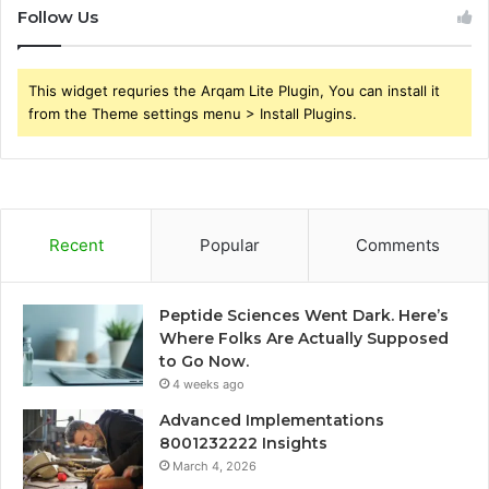
Follow Us
This widget requries the Arqam Lite Plugin, You can install it
from the Theme settings menu > Install Plugins.
Recent
Popular
Comments
Peptide Sciences Went Dark. Here’s
Where Folks Are Actually Supposed
to Go Now.
4 weeks ago
Advanced Implementations
8001232222 Insights
March 4, 2026