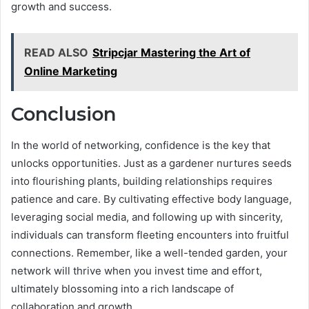
growth and success.
READ ALSO
Stripcjar Mastering the Art of
Online Marketing
Conclusion
In the world of networking, confidence is the key that
unlocks opportunities. Just as a gardener nurtures seeds
into flourishing plants, building relationships requires
patience and care. By cultivating effective body language,
leveraging social media, and following up with sincerity,
individuals can transform fleeting encounters into fruitful
connections. Remember, like a well-tended garden, your
network will thrive when you invest time and effort,
ultimately blossoming into a rich landscape of
collaboration and growth.