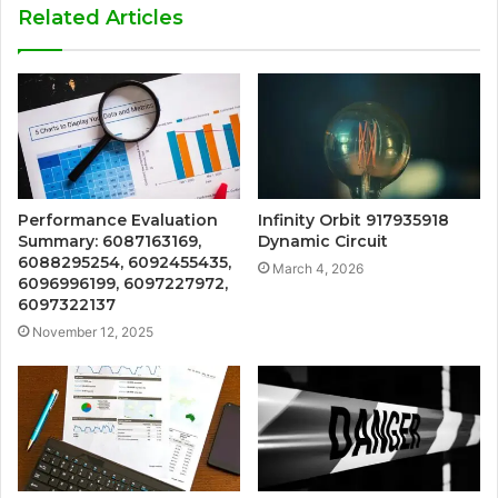
Related Articles
Performance Evaluation
Infinity Orbit 917935918
Summary: 6087163169,
Dynamic Circuit
6088295254, 6092455435,
March 4, 2026
6096996199, 6097227972,
6097322137
November 12, 2025