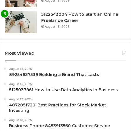
August 18, 2025
5122543004 How to Start an Online
Freelance Career
August 15, 2025
Most Viewed
August 15, 2025
89254637539 Building a Brand That Lasts
August 15, 2025
5125037961 How to Use Data Analytics in Business
August 17, 2025
4072051720: Best Practices for Stock Market
Investing
August 18, 2025
Business Phone 8453913560 Customer Service