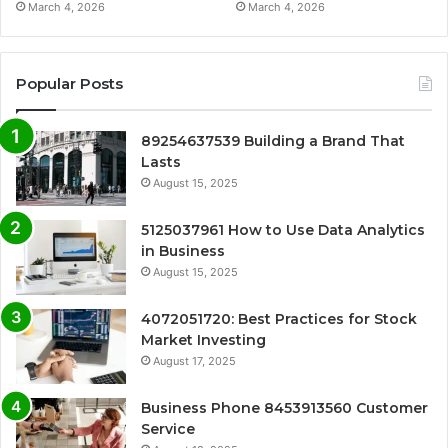
March 4, 2026
March 4, 2026
Popular Posts
89254637539 Building a Brand That
Lasts
August 15, 2025
5125037961 How to Use Data Analytics
in Business
August 15, 2025
4072051720: Best Practices for Stock
Market Investing
August 17, 2025
Business Phone 8453913560 Customer
Service