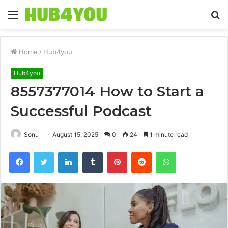
Menu
S
fo
Home
/
Hub4you
Hub4you
8557377014 How to Start a
Successful Podcast
Sonu
August 15, 2025
0
24
1 minute read
Facebook
Twitter
LinkedIn
Tumblr
Pinterest
Reddit
WhatsApp