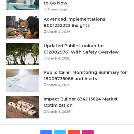
to Go Now.
4 weeks ago
Advanced Implementations
8001232222 Insights
March 4, 2026
Updated Public Lookup for
0120829761 With Safety Overview
March 4, 2026
Public Caller Monitoring Summary for
18009735066 and Alerts
March 4, 2026
Impact Builder 634015624 Market
Optimization
March 4, 2026