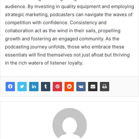
audience. By investing in quality equipment and employing
strategic marketing, podcasters can navigate the waves of
competition with confidence. Consistency and
collaboration act as the wind in their sails, propelling
growth and fostering an engaged community. As the
podcasting journey unfolds, those who embrace these
essentials will find themselves not just afloat but thriving
in the rich waters of listener loyalty.