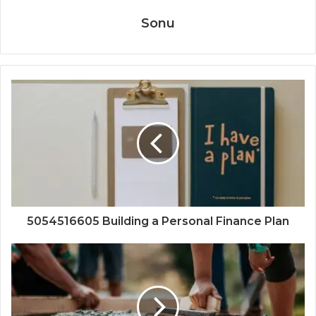
Sonu
5054516605 Building a Personal Finance Plan