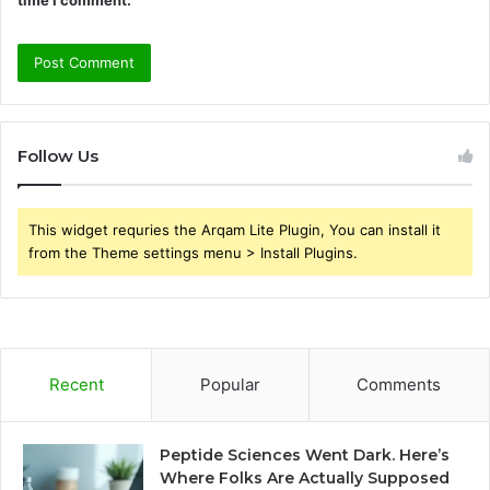
Follow Us
This widget requries the Arqam Lite Plugin, You can install it
from the Theme settings menu > Install Plugins.
Recent
Popular
Comments
Peptide Sciences Went Dark. Here’s
Where Folks Are Actually Supposed