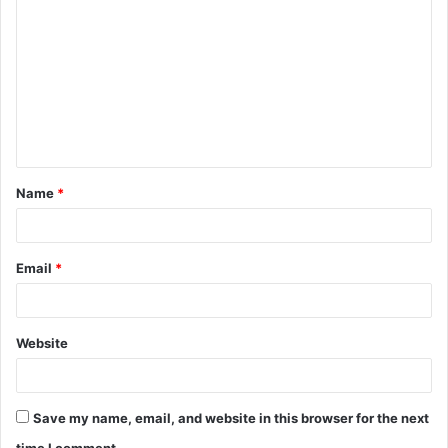
o
m
m
e
n
t
Name
*
*
Email
*
Website
Save my name, email, and website in this browser for the next
time I comment.