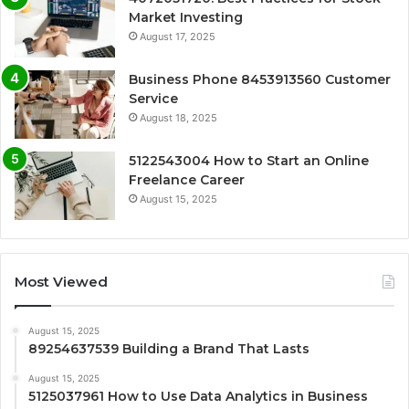
Market Investing
August 17, 2025
Business Phone 8453913560 Customer
Service
August 18, 2025
5122543004 How to Start an Online
Freelance Career
August 15, 2025
Most Viewed
August 15, 2025
89254637539 Building a Brand That Lasts
August 15, 2025
5125037961 How to Use Data Analytics in Business