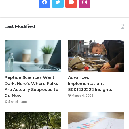
Facebook
Twitter
YouTube
Instagram
Last Modified
Peptide Sciences Went
Advanced
Dark. Here’s Where Folks
Implementations
Are Actually Supposed to
8001232222 Insights
Go Now.
March 4, 2026
4 weeks ago