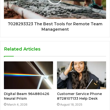
7028293323 The Best Tools for Remote Team
Management
Related Articles
Digital Beam 964880426
Customer Service Phone
Neural Prism
8728107133 Help Desk
March 4, 2026
August 18, 2025