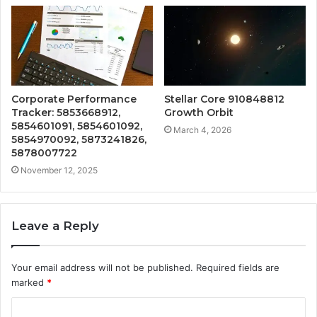
Corporate Performance
Stellar Core 910848812
Tracker: 5853668912,
Growth Orbit
5854601091, 5854601092,
March 4, 2026
5854970092, 5873241826,
5878007722
November 12, 2025
Leave a Reply
Your email address will not be published.
Required fields are
marked
*
C