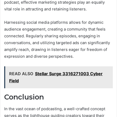
podcast, effective marketing strategies play an equally
vital role in attracting and retaining listeners.
Harnessing social media platforms allows for dynamic
audience engagement, creating a community that feels
connected. Regularly sharing episodes, engaging in
conversations, and utilizing targeted ads can significantly
amplify reach, drawing in listeners eager for freedom of
expression and diverse perspectives.
READ ALSO
Stellar Surge 3316271003 Cyber
Field
Conclusion
In the vast ocean of podcasting, a well-crafted concept
serves as the lighthouse guiding creators toward their