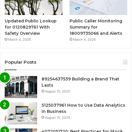
Updated Public Lookup
Public Caller Monitoring
for 0120829761 With
Summary for
Safety Overview
18009735066 and Alerts
March 4, 2026
March 4, 2026
Popular Posts
89254637539 Building a Brand That
Lasts
August 15, 2025
5125037961 How to Use Data Analytics
in Business
August 15, 2025
4072051720: Best Practices for Stock