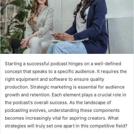
Starting a successful podcast hinges on a well-defined
concept that speaks to a specific audience. It requires the
right equipment and software to ensure quality
production. Strategic marketing is essential for audience
growth and retention. Each element plays a crucial role in
the podcast's overall success. As the landscape of
podcasting evolves, understanding these components
becomes increasingly vital for aspiring creators. What
strategies will truly set one apart in this competitive field?