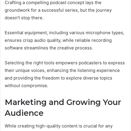
Crafting a compelling podcast concept lays the
groundwork for a successful series, but the journey
doesn't stop there.
Essential equipment, including various microphone types,
ensures crisp audio quality, while reliable recording
software streamlines the creative process.
Selecting the right tools empowers podcasters to express
their unique voices, enhancing the listening experience
and providing the freedom to explore diverse topics
without compromise.
Marketing and Growing Your
Audience
While creating high-quality content is crucial for any