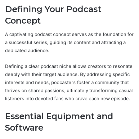
Defining Your Podcast
Concept
A captivating podcast concept serves as the foundation for
a successful series, guiding its content and attracting a
dedicated audience.
Defining a clear podcast niche allows creators to resonate
deeply with their target audience. By addressing specific
interests and needs, podcasters foster a community that
thrives on shared passions, ultimately transforming casual
listeners into devoted fans who crave each new episode.
Essential Equipment and
Software