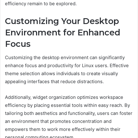
efficiency remain to be explored.
Customizing Your Desktop
Environment for Enhanced
Focus
Customizing the desktop environment can significantly
enhance focus and productivity for Linux users. Effective
theme selection allows individuals to create visually
appealing interfaces that reduce distractions.
Additionally, widget organization optimizes workspace
efficiency by placing essential tools within easy reach. By
tailoring both aesthetics and functionality, users can foster
an environment that promotes concentration and
empowers them to work more effectively within their
personal computing ecosystem.