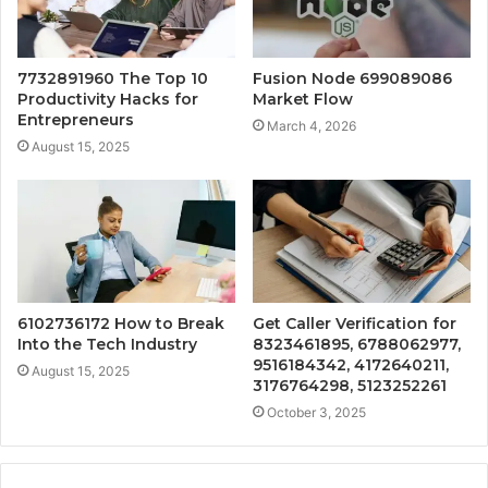
7732891960 The Top 10
Fusion Node 699089086
Productivity Hacks for
Market Flow
Entrepreneurs
March 4, 2026
August 15, 2025
6102736172 How to Break
Get Caller Verification for
Into the Tech Industry
8323461895, 6788062977,
9516184342, 4172640211,
August 15, 2025
3176764298, 5123252261
October 3, 2025