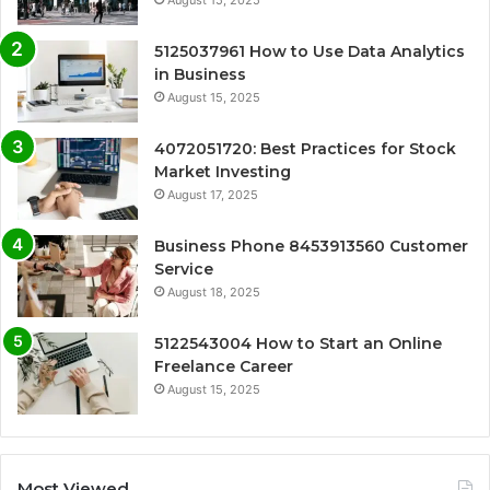
August 15, 2025
5125037961 How to Use Data Analytics
in Business
August 15, 2025
4072051720: Best Practices for Stock
Market Investing
August 17, 2025
Business Phone 8453913560 Customer
Service
August 18, 2025
5122543004 How to Start an Online
Freelance Career
August 15, 2025
Most Viewed