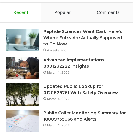
Recent
Popular
Comments
Peptide Sciences Went Dark. Here’s
Where Folks Are Actually Supposed
to Go Now.
4 weeks ago
Advanced Implementations
8001232222 Insights
March 4, 2026
Updated Public Lookup for
0120829761 With Safety Overview
March 4, 2026
Public Caller Monitoring Summary for
18009735066 and Alerts
March 4, 2026