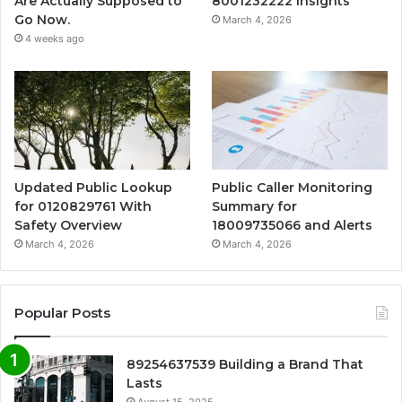
Are Actually Supposed to
8001232222 Insights
Go Now.
March 4, 2026
4 weeks ago
Updated Public Lookup
Public Caller Monitoring
for 0120829761 With
Summary for
Safety Overview
18009735066 and Alerts
March 4, 2026
March 4, 2026
Popular Posts
89254637539 Building a Brand That
Lasts