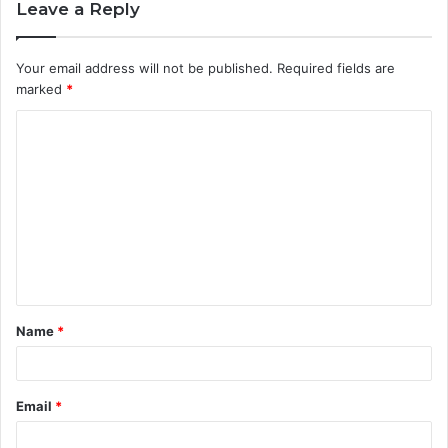
Leave a Reply
Your email address will not be published.
Required fields are
marked
*
C
o
m
m
e
n
t
Name
*
*
Email
*