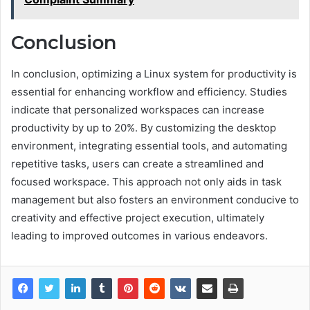
Conclusion
In conclusion, optimizing a Linux system for productivity is
essential for enhancing workflow and efficiency. Studies
indicate that personalized workspaces can increase
productivity by up to 20%. By customizing the desktop
environment, integrating essential tools, and automating
repetitive tasks, users can create a streamlined and
focused workspace. This approach not only aids in task
management but also fosters an environment conducive to
creativity and effective project execution, ultimately
leading to improved outcomes in various endeavors.