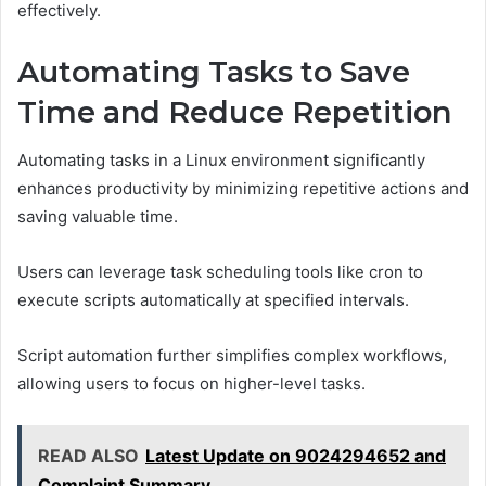
effectively.
Automating Tasks to Save
Time and Reduce Repetition
Automating tasks in a Linux environment significantly
enhances productivity by minimizing repetitive actions and
saving valuable time.
Users can leverage task scheduling tools like cron to
execute scripts automatically at specified intervals.
Script automation further simplifies complex workflows,
allowing users to focus on higher-level tasks.
READ ALSO
Latest Update on 9024294652 and
Complaint Summary