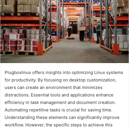
Plugboxlinux offers insights into optimizing Linux systems
for productivity. By focusing on desktop customization,
users can create an environment that minimizes
distractions. Essential tools and applications enhance
efficiency in task management and document creation.
Automating repetitive tasks is crucial for saving time.
Understanding these elements can significantly improve
workflow. However, the specific steps to achieve this