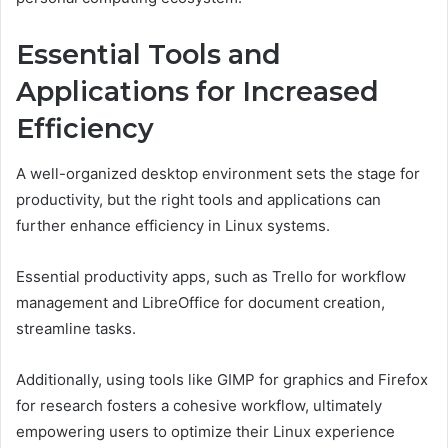
Essential Tools and
Applications for Increased
Efficiency
A well-organized desktop environment sets the stage for
productivity, but the right tools and applications can
further enhance efficiency in Linux systems.
Essential productivity apps, such as Trello for workflow
management and LibreOffice for document creation,
streamline tasks.
Additionally, using tools like GIMP for graphics and Firefox
for research fosters a cohesive workflow, ultimately
empowering users to optimize their Linux experience