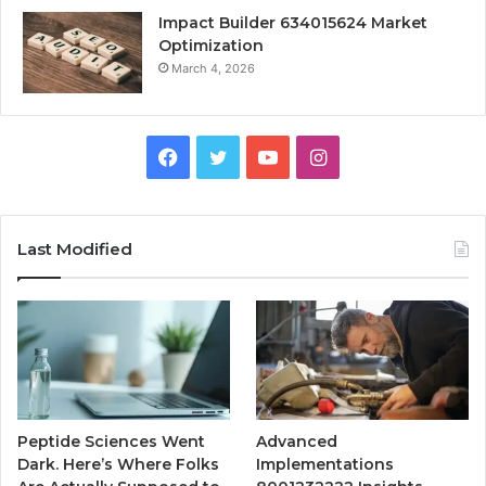
Impact Builder 634015624 Market
Optimization
March 4, 2026
Facebook
Twitter
YouTube
Instagram
Last Modified
Peptide Sciences Went
Advanced
Dark. Here’s Where Folks
Implementations