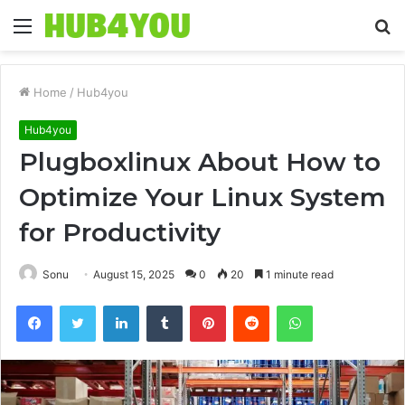
Menu
S
fo
Home
/
Hub4you
Hub4you
Plugboxlinux About How to
Optimize Your Linux System
for Productivity
Sonu
August 15, 2025
0
20
1 minute read
Facebook
Twitter
LinkedIn
Tumblr
Pinterest
Reddit
WhatsApp