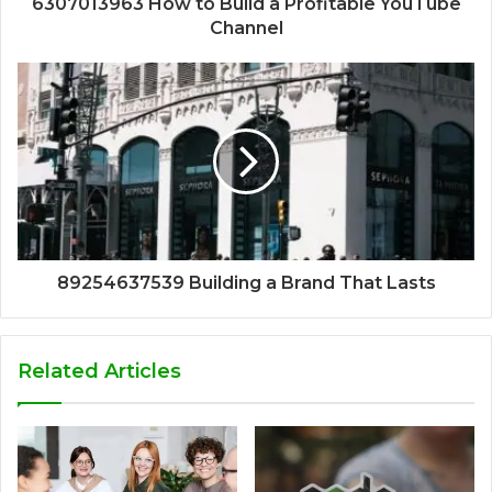
6307013963 How to Build a Profitable YouTube
Channel
89254637539 Building a Brand That Lasts
Related Articles