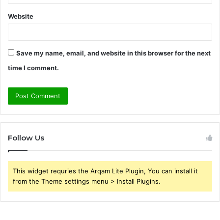
Website
Save my name, email, and website in this browser for the next
time I comment.
Follow Us
This widget requries the Arqam Lite Plugin, You can install it
from the Theme settings menu > Install Plugins.