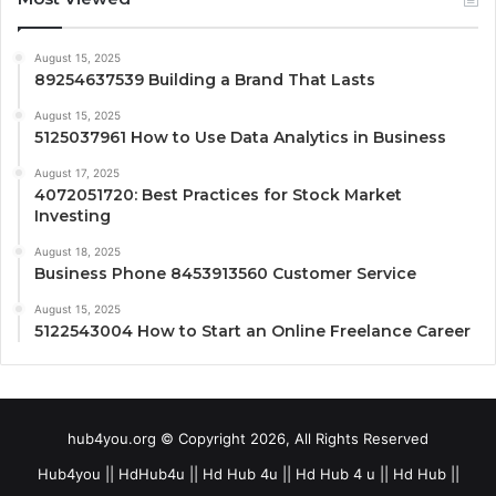
August 15, 2025
89254637539 Building a Brand That Lasts
August 15, 2025
5125037961 How to Use Data Analytics in Business
August 17, 2025
4072051720: Best Practices for Stock Market
Investing
August 18, 2025
Business Phone 8453913560 Customer Service
August 15, 2025
5122543004 How to Start an Online Freelance Career
hub4you.org © Copyright 2026, All Rights Reserved
Hub4you || HdHub4u || Hd Hub 4u || Hd Hub 4 u || Hd Hub ||