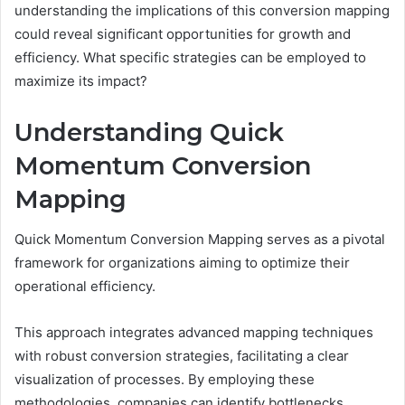
understanding the implications of this conversion mapping
could reveal significant opportunities for growth and
efficiency. What specific strategies can be employed to
maximize its impact?
Understanding Quick
Momentum Conversion
Mapping
Quick Momentum Conversion Mapping serves as a pivotal
framework for organizations aiming to optimize their
operational efficiency.
This approach integrates advanced mapping techniques
with robust conversion strategies, facilitating a clear
visualization of processes. By employing these
methodologies, companies can identify bottlenecks,