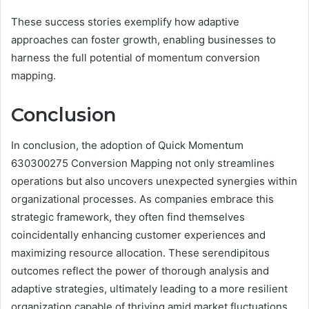
These success stories exemplify how adaptive
approaches can foster growth, enabling businesses to
harness the full potential of momentum conversion
mapping.
Conclusion
In conclusion, the adoption of Quick Momentum
630300275 Conversion Mapping not only streamlines
operations but also uncovers unexpected synergies within
organizational processes. As companies embrace this
strategic framework, they often find themselves
coincidentally enhancing customer experiences and
maximizing resource allocation. These serendipitous
outcomes reflect the power of thorough analysis and
adaptive strategies, ultimately leading to a more resilient
organization capable of thriving amid market fluctuations.