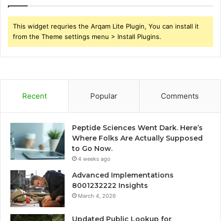
This widget requries the Arqam Lite Plugin, You can install it
from the Theme settings menu > Install Plugins.
Recent
Popular
Comments
Peptide Sciences Went Dark. Here’s
Where Folks Are Actually Supposed
to Go Now.
4 weeks ago
Advanced Implementations
8001232222 Insights
March 4, 2026
Updated Public Lookup for