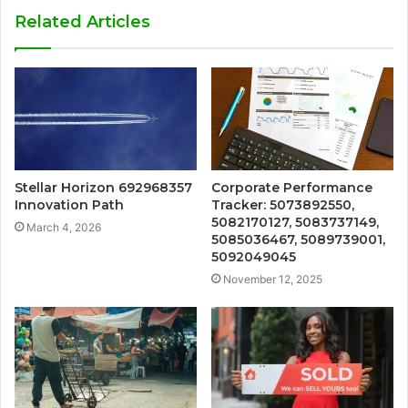
Related Articles
Stellar Horizon 692968357
Corporate Performance
Innovation Path
Tracker: 5073892550,
5082170127, 5083737149,
March 4, 2026
5085036467, 5089739001,
5092049045
November 12, 2025