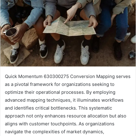
Quick Momentum 630300275 Conversion Mapping serves
as a pivotal framework for organizations seeking to
optimize their operational processes. By employing
advanced mapping techniques, it illuminates workflows
and identifies critical bottlenecks. This systematic
approach not only enhances resource allocation but also
aligns with customer touchpoints. As organizations
navigate the complexities of market dynamics,