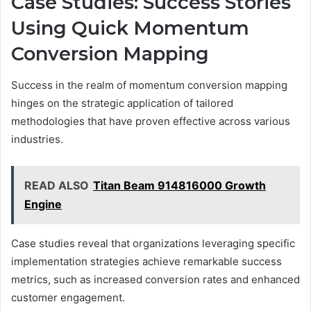
Case Studies: Success Stories
Using Quick Momentum
Conversion Mapping
Success in the realm of momentum conversion mapping
hinges on the strategic application of tailored
methodologies that have proven effective across various
industries.
READ ALSO
Titan Beam 914816000 Growth
Engine
Case studies reveal that organizations leveraging specific
implementation strategies achieve remarkable success
metrics, such as increased conversion rates and enhanced
customer engagement.