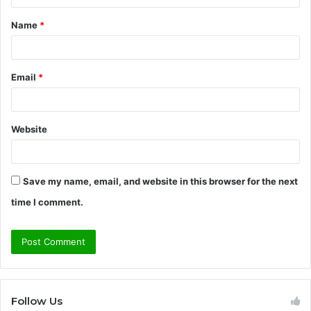
t
Name
*
*
Email
*
Website
Save my name, email, and website in this browser for the next
time I comment.
Follow Us