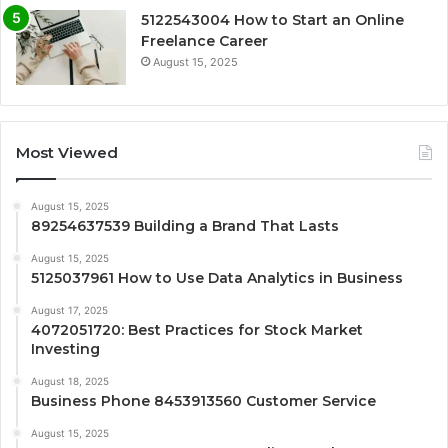
5122543004 How to Start an Online
Freelance Career
August 15, 2025
Most Viewed
August 15, 2025
89254637539 Building a Brand That Lasts
August 15, 2025
5125037961 How to Use Data Analytics in Business
August 17, 2025
4072051720: Best Practices for Stock Market
Investing
August 18, 2025
Business Phone 8453913560 Customer Service
August 15, 2025