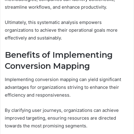
streamline workflows, and enhance productivity.
Ultimately, this systematic analysis empowers
organizations to achieve their operational goals more
effectively and sustainably.
Benefits of Implementing
Conversion Mapping
Implementing conversion mapping can yield significant
advantages for organizations striving to enhance their
efficiency and responsiveness.
By clarifying user journeys, organizations can achieve
improved targeting, ensuring resources are directed
towards the most promising segments.