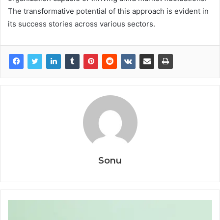
The transformative potential of this approach is evident in
its success stories across various sectors.
Sonu