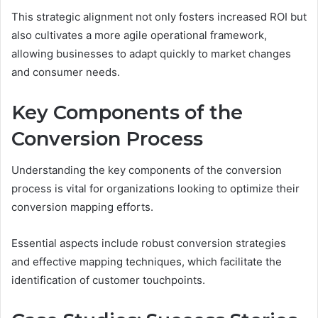
This strategic alignment not only fosters increased ROI but
also cultivates a more agile operational framework,
allowing businesses to adapt quickly to market changes
and consumer needs.
Key Components of the
Conversion Process
Understanding the key components of the conversion
process is vital for organizations looking to optimize their
conversion mapping efforts.
Essential aspects include robust conversion strategies
and effective mapping techniques, which facilitate the
identification of customer touchpoints.