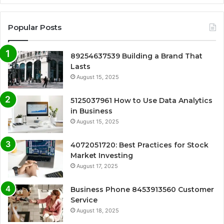
Popular Posts
89254637539 Building a Brand That
Lasts
August 15, 2025
5125037961 How to Use Data Analytics
in Business
August 15, 2025
4072051720: Best Practices for Stock
Market Investing
August 17, 2025
Business Phone 8453913560 Customer
Service
August 18, 2025