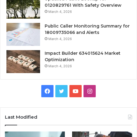
0120829761 With Safety Overview
March 4, 2026
Public Caller Monitoring Summary for
18009735066 and Alerts
March 4, 2026
Impact Builder 634015624 Market
Optimization
March 4, 2026
Facebook
Twitter
YouTube
Instagram
Last Modified