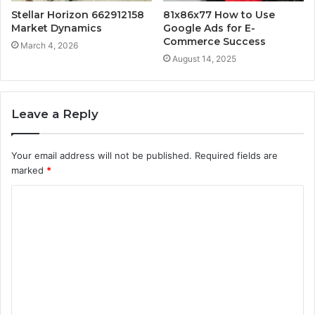
Stellar Horizon 662912158
81x86x77 How to Use
Market Dynamics
Google Ads for E-
Commerce Success
March 4, 2026
August 14, 2025
Leave a Reply
Your email address will not be published.
Required fields are
marked
*
C
o
m
m
e
n