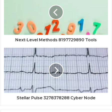
Next-Level Methods 8197729890 Tools
Stellar Pulse 3278378288 Cyber Node