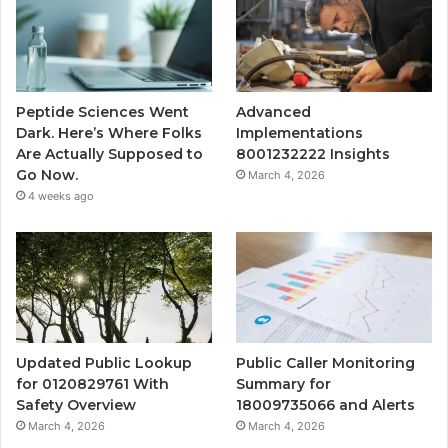
Peptide Sciences Went
Advanced
Dark. Here’s Where Folks
Implementations
Are Actually Supposed to
8001232222 Insights
Go Now.
March 4, 2026
4 weeks ago
Updated Public Lookup
Public Caller Monitoring
for 0120829761 With
Summary for
Safety Overview
18009735066 and Alerts
March 4, 2026
March 4, 2026