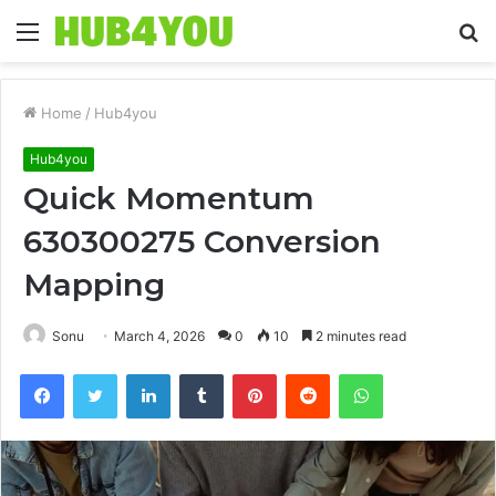
Menu
S
fo
Home
/
Hub4you
Hub4you
Quick Momentum
630300275 Conversion
Mapping
Sonu
March 4, 2026
0
10
2 minutes read
Facebook
Twitter
LinkedIn
Tumblr
Pinterest
Reddit
WhatsApp