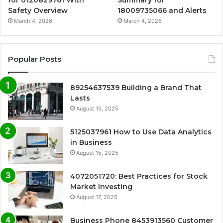
for 0120829761 With
Summary for
Safety Overview
18009735066 and Alerts
March 4, 2026
March 4, 2026
Popular Posts
89254637539 Building a Brand That
Lasts
August 15, 2025
5125037961 How to Use Data Analytics
in Business
August 15, 2025
4072051720: Best Practices for Stock
Market Investing
August 17, 2025
Business Phone 8453913560 Customer