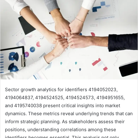
Sector growth analytics for identifiers 4194052023,
4194064837, 4194524525, 4194524573, 4194951655,
and 4195740038 present critical insights into market
dynamics. These metrics reveal underlying trends that can
inform strategic planning. As stakeholders assess their
positions, understanding correlations among these
identifiers becomes essential. This analysis not only