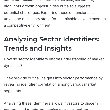
highlights growth opportunities but also suggests
potential challenges. Exploring these dimensions can
unveil the necessary steps for sustainable advancement in
a competitive environment.
Analyzing Sector Identifiers:
Trends and Insights
How do sector identifiers inform understanding of market
dynamics?
They provide critical insights into sector performance by
revealing identifier correlation among various market
segments.
Analyzing these identifiers allows investors to discern
patterns and trends, enhancing decision-making