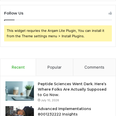
Follow Us
This widget requries the Arqam Lite Plugin, You can install it
from the Theme settings menu > Install Plugins.
Recent
Popular
Comments
Peptide Sciences Went Dark. Here’s
Where Folks Are Actually Supposed
to Go Now.
July 10, 2026
Advanced Implementations
8001232222 Insights