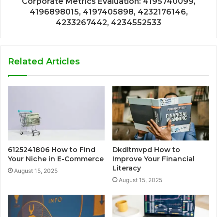
Corporate Metrics Evaluation: 4195740099,
4196898015, 4197405898, 4232176146,
4233267442, 4234552533
Related Articles
6125241806 How to Find
Dkdltmvpd How to
Your Niche in E-Commerce
Improve Your Financial
Literacy
August 15, 2025
August 15, 2025