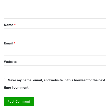
e
n
t
Name
*
*
Email
*
Website
Save my name, email, and website in this browser for the next
time I comment.