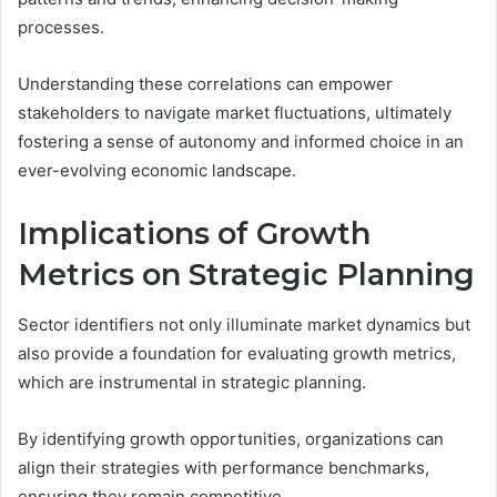
processes.
Understanding these correlations can empower
stakeholders to navigate market fluctuations, ultimately
fostering a sense of autonomy and informed choice in an
ever-evolving economic landscape.
Implications of Growth
Metrics on Strategic Planning
Sector identifiers not only illuminate market dynamics but
also provide a foundation for evaluating growth metrics,
which are instrumental in strategic planning.
By identifying growth opportunities, organizations can
align their strategies with performance benchmarks,
ensuring they remain competitive.