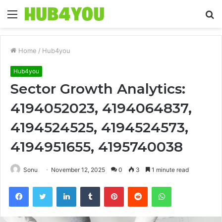
Menu
S
fo
Home
/
Hub4you
Hub4you
Sector Growth Analytics:
4194052023, 4194064837,
4194524525, 4194524573,
4194951655, 4195740038
Sonu
November 12, 2025
0
3
1 minute read
Facebook
Twitter
LinkedIn
Tumblr
Pinterest
Reddit
WhatsApp