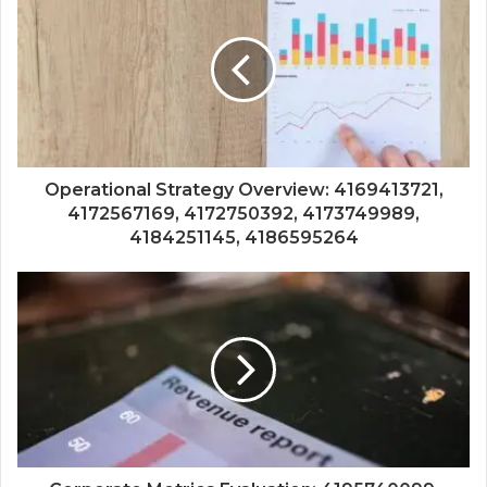
Operational Strategy Overview: 4169413721,
4172567169, 4172750392, 4173749989,
4184251145, 4186595264