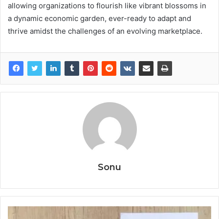
allowing organizations to flourish like vibrant blossoms in
a dynamic economic garden, ever-ready to adapt and
thrive amidst the challenges of an evolving marketplace.
Sonu