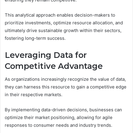
This analytical approach enables decision-makers to
prioritize investments, optimize resource allocation, and
ultimately drive sustainable growth within their sectors,
fostering long-term success.
Leveraging Data for
Competitive Advantage
As organizations increasingly recognize the value of data,
they can harness this resource to gain a competitive edge
in their respective markets.
By implementing data-driven decisions, businesses can
optimize their market positioning, allowing for agile
responses to consumer needs and industry trends.