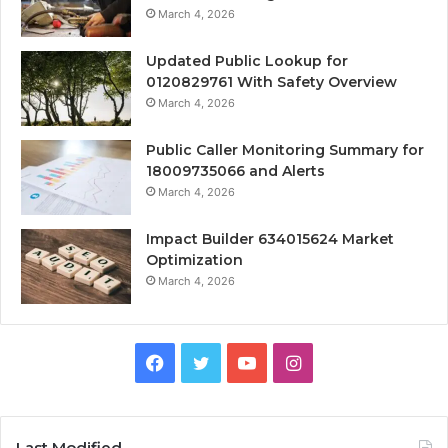
March 4, 2026
Updated Public Lookup for
0120829761 With Safety Overview
March 4, 2026
Public Caller Monitoring Summary for
18009735066 and Alerts
March 4, 2026
Impact Builder 634015624 Market
Optimization
March 4, 2026
Facebook
Twitter
YouTube
Instagram
Last Modified