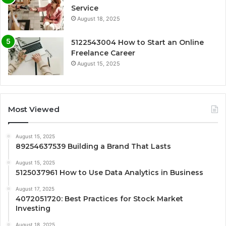
Service
August 18, 2025
5122543004 How to Start an Online
Freelance Career
August 15, 2025
Most Viewed
August 15, 2025
89254637539 Building a Brand That Lasts
August 15, 2025
5125037961 How to Use Data Analytics in Business
August 17, 2025
4072051720: Best Practices for Stock Market
Investing
August 18, 2025