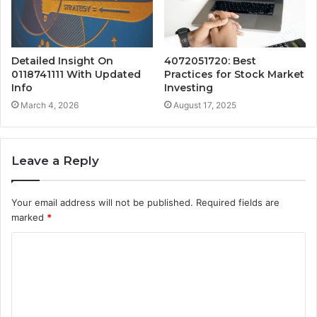
Detailed Insight On
4072051720: Best
0118741111 With Updated
Practices for Stock Market
Info
Investing
March 4, 2026
August 17, 2025
Leave a Reply
Your email address will not be published.
Required fields are
marked
*
C
o
m
m