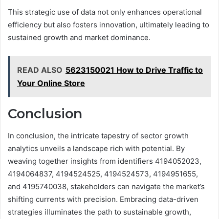
This strategic use of data not only enhances operational
efficiency but also fosters innovation, ultimately leading to
sustained growth and market dominance.
READ ALSO
5623150021 How to Drive Traffic to
Your Online Store
Conclusion
In conclusion, the intricate tapestry of sector growth
analytics unveils a landscape rich with potential. By
weaving together insights from identifiers 4194052023,
4194064837, 4194524525, 4194524573, 4194951655,
and 4195740038, stakeholders can navigate the market’s
shifting currents with precision. Embracing data-driven
strategies illuminates the path to sustainable growth,