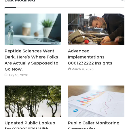
Peptide Sciences Went
Advanced
Dark. Here’s Where Folks
Implementations
Are Actually Supposed to
8001232222 Insights
Go Now.
March 4, 2026
July 10, 2026
Updated Public Lookup
Public Caller Monitoring