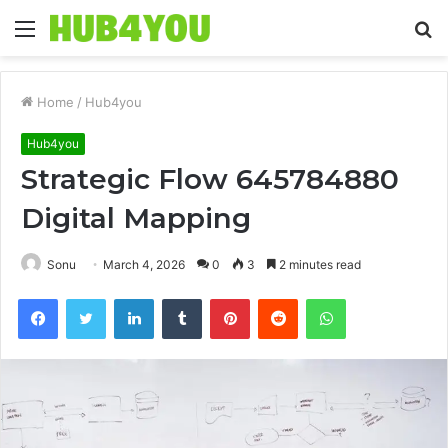
Menu
S
fo
Home
/
Hub4you
Hub4you
Strategic Flow 645784880
Digital Mapping
Sonu
March 4, 2026
0
3
2 minutes read
Facebook
Twitter
LinkedIn
Tumblr
Pinterest
Reddit
WhatsApp