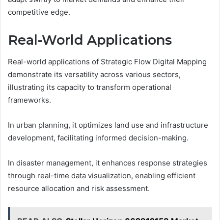
competitive edge.
Real-World Applications
Real-world applications of Strategic Flow Digital Mapping
demonstrate its versatility across various sectors,
illustrating its capacity to transform operational
frameworks.
In urban planning, it optimizes land use and infrastructure
development, facilitating informed decision-making.
In disaster management, it enhances response strategies
through real-time data visualization, enabling efficient
resource allocation and risk assessment.