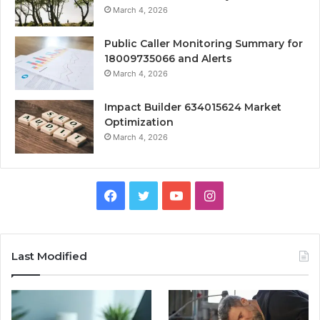
March 4, 2026
Public Caller Monitoring Summary for
18009735066 and Alerts
March 4, 2026
Impact Builder 634015624 Market
Optimization
March 4, 2026
Facebook
Twitter
YouTube
Instagram
Last Modified