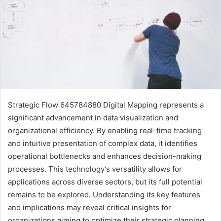
Strategic Flow 645784880 Digital Mapping represents a
significant advancement in data visualization and
organizational efficiency. By enabling real-time tracking
and intuitive presentation of complex data, it identifies
operational bottlenecks and enhances decision-making
processes. This technology’s versatility allows for
applications across diverse sectors, but its full potential
remains to be explored. Understanding its key features
and implications may reveal critical insights for
organizations aiming to optimize their strategic planning.