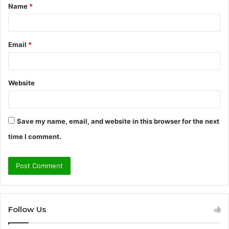
Name
*
*
Email
*
Website
Save my name, email, and website in this browser for the next
time I comment.
Follow Us