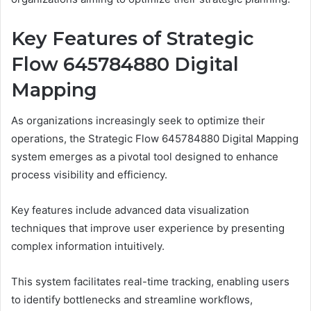
Key Features of Strategic
Flow 645784880 Digital
Mapping
As organizations increasingly seek to optimize their
operations, the Strategic Flow 645784880 Digital Mapping
system emerges as a pivotal tool designed to enhance
process visibility and efficiency.
Key features include advanced data visualization
techniques that improve user experience by presenting
complex information intuitively.
This system facilitates real-time tracking, enabling users
to identify bottlenecks and streamline workflows,