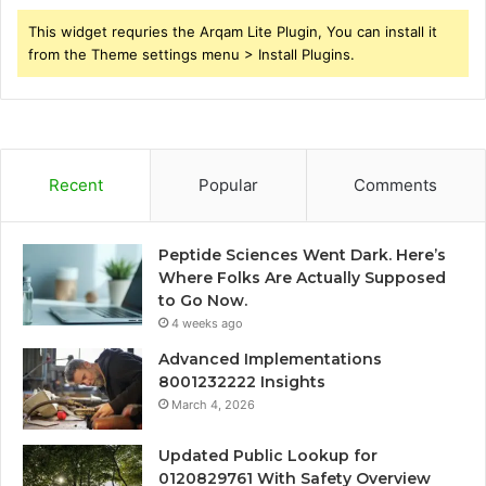
This widget requries the Arqam Lite Plugin, You can install it
from the Theme settings menu > Install Plugins.
Recent
Popular
Comments
Peptide Sciences Went Dark. Here’s
Where Folks Are Actually Supposed
to Go Now.
4 weeks ago
Advanced Implementations
8001232222 Insights
March 4, 2026
Updated Public Lookup for
0120829761 With Safety Overview