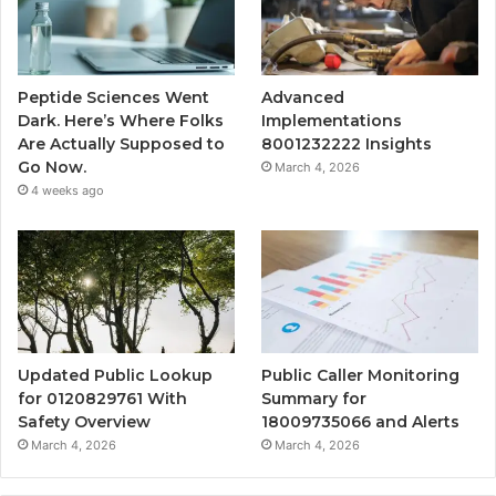
Peptide Sciences Went
Advanced
Dark. Here’s Where Folks
Implementations
Are Actually Supposed to
8001232222 Insights
Go Now.
March 4, 2026
4 weeks ago
Updated Public Lookup
Public Caller Monitoring
for 0120829761 With
Summary for
Safety Overview
18009735066 and Alerts
March 4, 2026
March 4, 2026