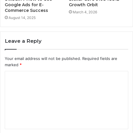
Google Ads for E-
Growth Orbit
Commerce Success
March 4, 2026
August 14, 2025
Leave a Reply
Your email address will not be published.
Required fields are
marked
*
C
o
m
m
e
n
t