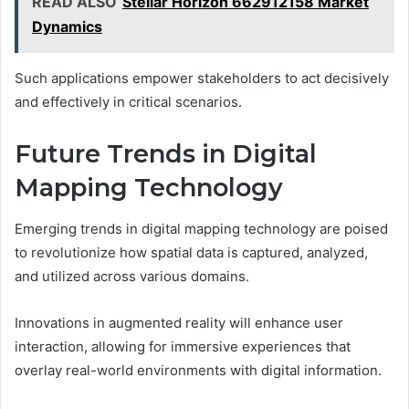
READ ALSO
Stellar Horizon 662912158 Market
Dynamics
Such applications empower stakeholders to act decisively
and effectively in critical scenarios.
Future Trends in Digital
Mapping Technology
Emerging trends in digital mapping technology are poised
to revolutionize how spatial data is captured, analyzed,
and utilized across various domains.
Innovations in augmented reality will enhance user
interaction, allowing for immersive experiences that
overlay real-world environments with digital information.