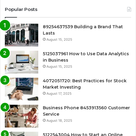
Popular Posts
89254637539 Building a Brand That
Lasts
August 15, 2025
5125037961 How to Use Data Analytics
in Business
August 15, 2025
4072051720: Best Practices for Stock
Market Investing
August 17, 2025
Business Phone 8453913560 Customer
Service
August 18, 2025
5122543004 How to Start an Online