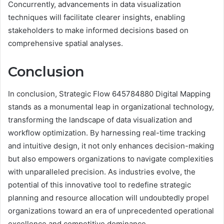
Concurrently, advancements in data visualization
techniques will facilitate clearer insights, enabling
stakeholders to make informed decisions based on
comprehensive spatial analyses.
Conclusion
In conclusion, Strategic Flow 645784880 Digital Mapping
stands as a monumental leap in organizational technology,
transforming the landscape of data visualization and
workflow optimization. By harnessing real-time tracking
and intuitive design, it not only enhances decision-making
but also empowers organizations to navigate complexities
with unparalleled precision. As industries evolve, the
potential of this innovative tool to redefine strategic
planning and resource allocation will undoubtedly propel
organizations toward an era of unprecedented operational
excellence and competitive dominance.