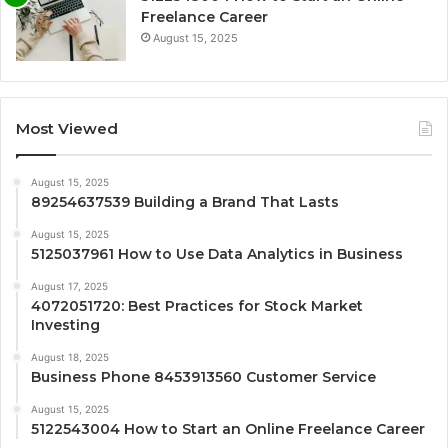
Freelance Career
August 15, 2025
Most Viewed
August 15, 2025
89254637539 Building a Brand That Lasts
August 15, 2025
5125037961 How to Use Data Analytics in Business
August 17, 2025
4072051720: Best Practices for Stock Market
Investing
August 18, 2025
Business Phone 8453913560 Customer Service
August 15, 2025
5122543004 How to Start an Online Freelance Career