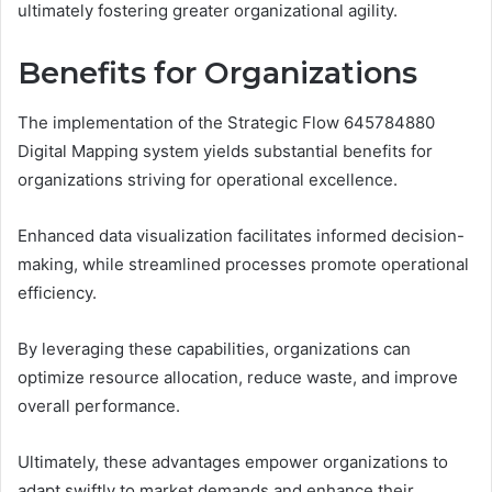
ultimately fostering greater organizational agility.
Benefits for Organizations
The implementation of the Strategic Flow 645784880
Digital Mapping system yields substantial benefits for
organizations striving for operational excellence.
Enhanced data visualization facilitates informed decision-
making, while streamlined processes promote operational
efficiency.
By leveraging these capabilities, organizations can
optimize resource allocation, reduce waste, and improve
overall performance.
Ultimately, these advantages empower organizations to
adapt swiftly to market demands and enhance their