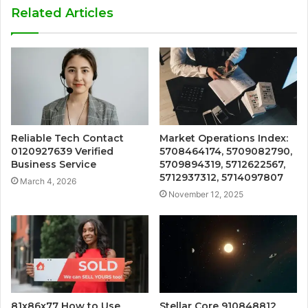
Related Articles
Reliable Tech Contact
Market Operations Index:
0120927639 Verified
5708464174, 5709082790,
Business Service
5709894319, 5712622567,
5712937312, 5714097807
March 4, 2026
November 12, 2025
81x86x77 How to Use
Stellar Core 910848812