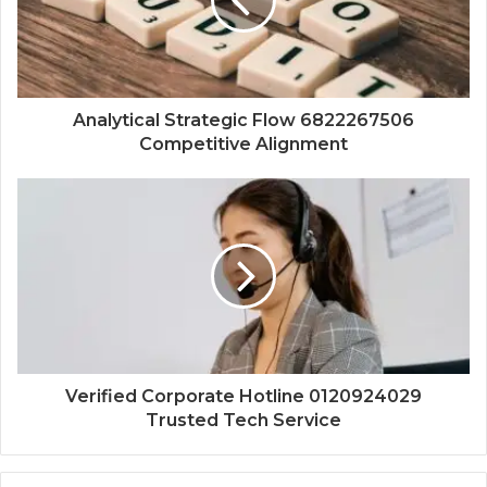
Analytical Strategic Flow 6822267506
Competitive Alignment
Verified Corporate Hotline 0120924029
Trusted Tech Service