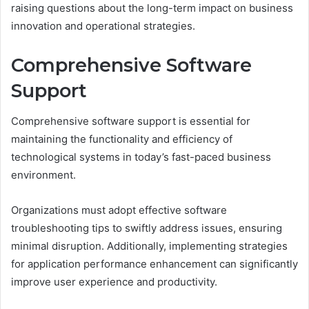
raising questions about the long-term impact on business
innovation and operational strategies.
Comprehensive Software
Support
Comprehensive software support is essential for
maintaining the functionality and efficiency of
technological systems in today’s fast-paced business
environment.
Organizations must adopt effective software
troubleshooting tips to swiftly address issues, ensuring
minimal disruption. Additionally, implementing strategies
for application performance enhancement can significantly
improve user experience and productivity.