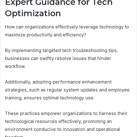
Expert Guidance for Tech
Optimization
How can organizations effectively leverage technology to
maximize productivity and efficiency?
By implementing targeted tech troubleshooting tips,
businesses can swiftly resolve issues that hinder
workflow.
Additionally, adopting performance enhancement
strategies, such as regular system updates and employee
training, ensures optimal technology use.
These practices empower organizations to harness their
technological resources effectively, promoting an
environment conducive to innovation and operational