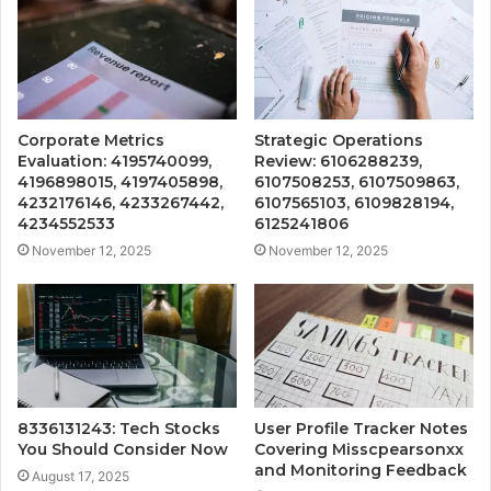
Corporate Metrics
Strategic Operations
Evaluation: 4195740099,
Review: 6106288239,
4196898015, 4197405898,
6107508253, 6107509863,
4232176146, 4233267442,
6107565103, 6109828194,
4234552533
6125241806
November 12, 2025
November 12, 2025
8336131243: Tech Stocks
User Profile Tracker Notes
You Should Consider Now
Covering Misscpearsonxx
and Monitoring Feedback
August 17, 2025