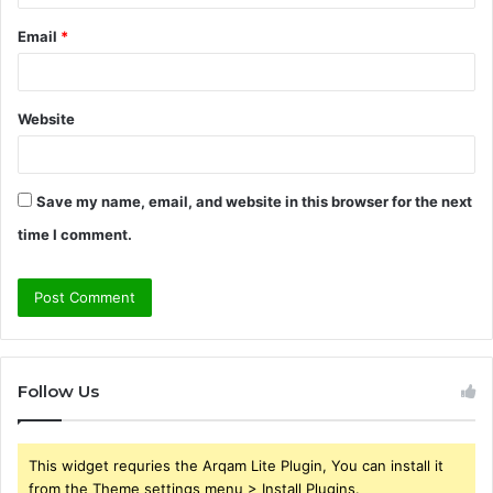
Email
*
Website
Save my name, email, and website in this browser for the next
time I comment.
Follow Us
This widget requries the Arqam Lite Plugin, You can install it
from the Theme settings menu > Install Plugins.