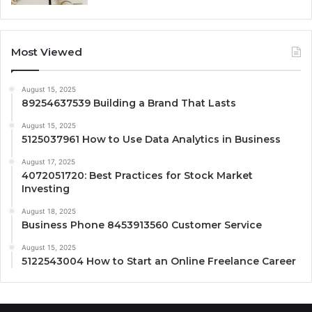
Most Viewed
August 15, 2025
89254637539 Building a Brand That Lasts
August 15, 2025
5125037961 How to Use Data Analytics in Business
August 17, 2025
4072051720: Best Practices for Stock Market
Investing
August 18, 2025
Business Phone 8453913560 Customer Service
August 15, 2025
5122543004 How to Start an Online Freelance Career