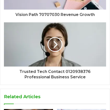
Vision Path 70707030 Revenue Growth
Trusted Tech Contact 0120938376
Professional Business Service
Related Articles