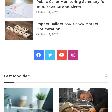
Public Caller Monitoring Summary for
18009735066 and Alerts
March 4, 2026
Impact Builder 634015624 Market
Optimization
March 4, 2026
Facebook
Twitter
YouTube
Instagram
Last Modified