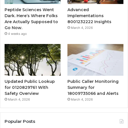
Peptide Sciences Went
Advanced
Dark. Here’s Where Folks
Implementations
Are Actually Supposed to
8001232222 Insights
Go Now.
March 4, 2026
4 weeks ago
Updated Public Lookup
Public Caller Monitoring
for 0120829761 With
Summary for
Safety Overview
18009735066 and Alerts
March 4, 2026
March 4, 2026
Popular Posts