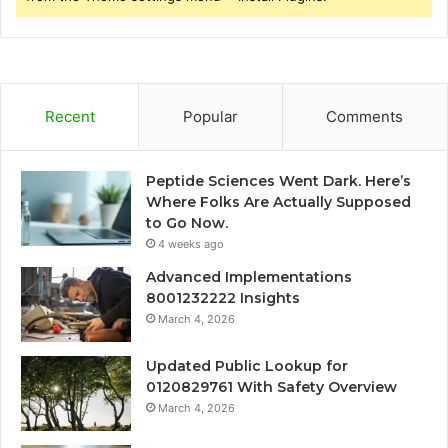
Recent
Popular
Comments
Peptide Sciences Went Dark. Here’s
Where Folks Are Actually Supposed
to Go Now.
4 weeks ago
Advanced Implementations
8001232222 Insights
March 4, 2026
Updated Public Lookup for
0120829761 With Safety Overview
March 4, 2026