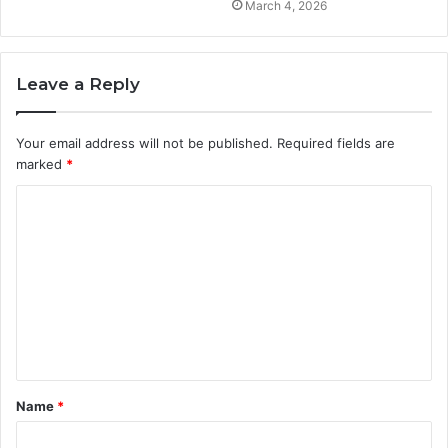
March 4, 2026
Leave a Reply
Your email address will not be published.
Required fields are
marked
*
C
o
m
m
e
n
t
Name
*
*