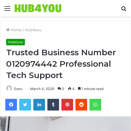
Menu
S
fo
Home
/
Hub4you
Hub4you
Trusted Business Number
0120974442 Professional
Tech Support
Sonu
March 4, 2026
0
4
1 minute read
Facebook
Twitter
LinkedIn
Tumblr
Pinterest
Reddit
WhatsApp