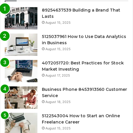
89254637539 Building a Brand That
Lasts
August 15, 2025
5125037961 How to Use Data Analytics
in Business
August 15, 2025
4072051720: Best Practices for Stock
Market Investing
August 17, 2025
Business Phone 8453913560 Customer
Service
August 18, 2025
5122543004 How to Start an Online
Freelance Career
August 15, 2025