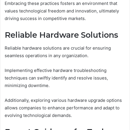
Embracing these practices fosters an environment that
values technological freedom and innovation, ultimately
driving success in competitive markets.
Reliable Hardware Solutions
Reliable hardware solutions are crucial for ensuring
seamless operations in any organization.
Implementing effective hardware troubleshooting
techniques can swiftly identify and resolve issues,
minimizing downtime.
Additionally, exploring various hardware upgrade options
allows companies to enhance performance and adapt to
evolving technological demands.