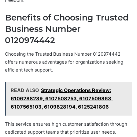
freedom.
Benefits of Choosing Trusted
Business Number
0120974442
Choosing the Trusted Business Number 0120974442
offers numerous advantages for organizations seeking
efficient tech support.
READ ALSO
Strategic Operations Review:
6106288239, 6107508253, 6107509863,
6107565103, 6109828194, 6125241806
This service ensures high customer satisfaction through
dedicated support teams that prioritize user needs.