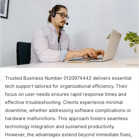
Trusted Business Number 0120974442 delivers essential
tech support tailored for organizational efficiency. Their
focus on user needs ensures rapid response times and
effective troubleshooting. Clients experience minimal
downtime, whether addressing software complications or
hardware malfunctions. This approach fosters seamless
technology integration and sustained productivity.
However, the advantages extend beyond immediate fixes,