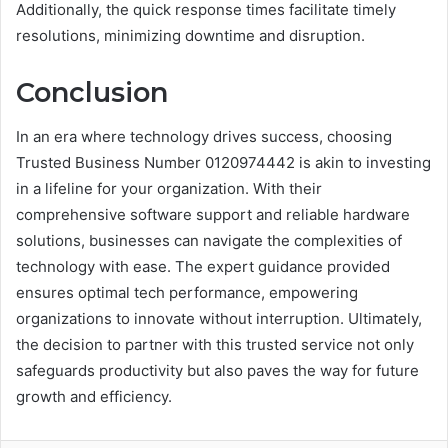
Additionally, the quick response times facilitate timely
resolutions, minimizing downtime and disruption.
Conclusion
In an era where technology drives success, choosing
Trusted Business Number 0120974442 is akin to investing
in a lifeline for your organization. With their
comprehensive software support and reliable hardware
solutions, businesses can navigate the complexities of
technology with ease. The expert guidance provided
ensures optimal tech performance, empowering
organizations to innovate without interruption. Ultimately,
the decision to partner with this trusted service not only
safeguards productivity but also paves the way for future
growth and efficiency.