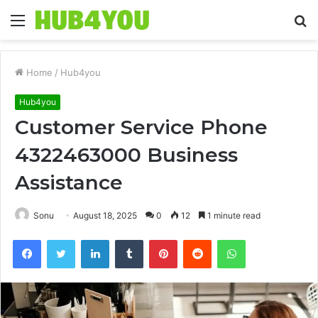
Menu
S
fo
Home
/
Hub4you
Hub4you
Customer Service Phone
4322463000 Business
Assistance
Sonu
August 18, 2025
0
12
1 minute read
Facebook
Twitter
LinkedIn
Tumblr
Pinterest
Reddit
WhatsApp