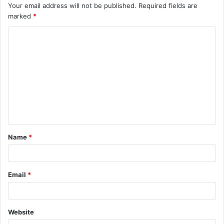
Your email address will not be published.
Required fields are
marked
*
C
o
m
m
e
n
t
Name
*
*
Email
*
Website