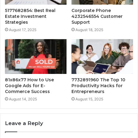
5177682854: Best Real
Corporate Phone
Estate Investment
4232546554 Customer
Strategies
Support
August 17, 2025
August 18, 2025
81x86x77 How to Use
7732891960 The Top 10
Google Ads for E-
Productivity Hacks for
Commerce Success
Entrepreneurs
August 14, 2025
August 15, 2025
Leave a Reply