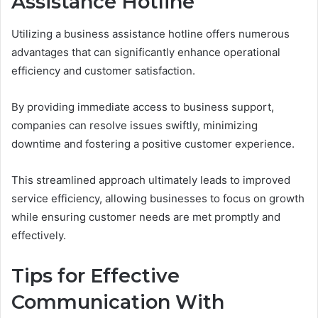
Assistance Hotline
Utilizing a business assistance hotline offers numerous
advantages that can significantly enhance operational
efficiency and customer satisfaction.
By providing immediate access to business support,
companies can resolve issues swiftly, minimizing
downtime and fostering a positive customer experience.
This streamlined approach ultimately leads to improved
service efficiency, allowing businesses to focus on growth
while ensuring customer needs are met promptly and
effectively.
Tips for Effective
Communication With