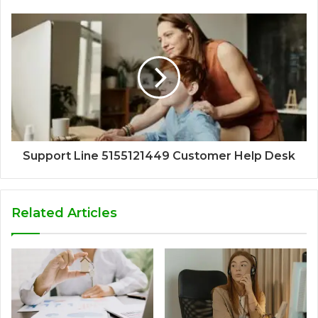
Support Line 5155121449 Customer Help Desk
Related Articles