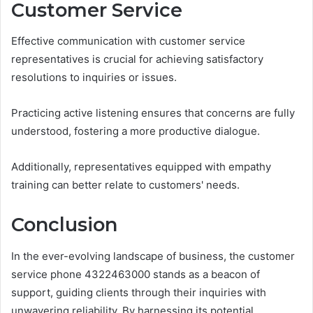
Customer Service
Effective communication with customer service
representatives is crucial for achieving satisfactory
resolutions to inquiries or issues.
Practicing active listening ensures that concerns are fully
understood, fostering a more productive dialogue.
Additionally, representatives equipped with empathy
training can better relate to customers' needs.
Conclusion
In the ever-evolving landscape of business, the customer
service phone 4322463000 stands as a beacon of
support, guiding clients through their inquiries with
unwavering reliability. By harnessing its potential,