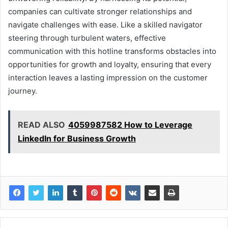
companies can cultivate stronger relationships and
navigate challenges with ease. Like a skilled navigator
steering through turbulent waters, effective
communication with this hotline transforms obstacles into
opportunities for growth and loyalty, ensuring that every
interaction leaves a lasting impression on the customer
journey.
READ ALSO
4059987582 How to Leverage
LinkedIn for Business Growth