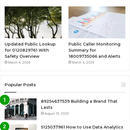
Updated Public Lookup
Public Caller Monitoring
for 0120829761 With
Summary for
Safety Overview
18009735066 and Alerts
March 4, 2026
March 4, 2026
Popular Posts
89254637539 Building a Brand That
Lasts
August 15, 2025
5125037961 How to Use Data Analytics