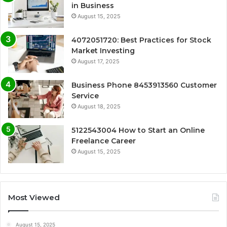
in Business
August 15, 2025
4072051720: Best Practices for Stock
Market Investing
August 17, 2025
Business Phone 8453913560 Customer
Service
August 18, 2025
5122543004 How to Start an Online
Freelance Career
August 15, 2025
Most Viewed
August 15, 2025