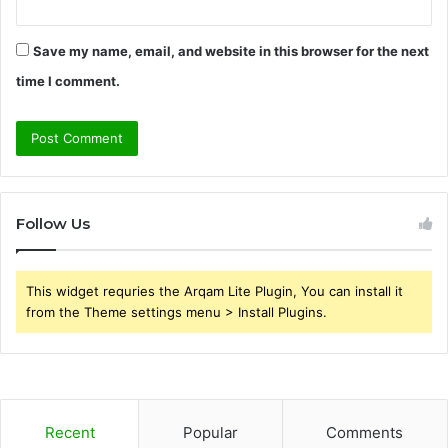
Save my name, email, and website in this browser for the next
time I comment.
Follow Us
This widget requries the Arqam Lite Plugin, You can install it
from the Theme settings menu > Install Plugins.
Recent
Popular
Comments