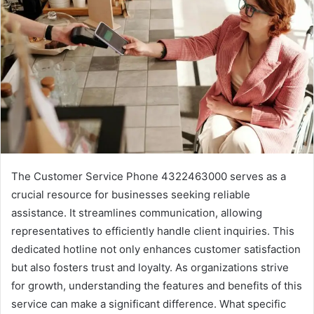
The Customer Service Phone 4322463000 serves as a
crucial resource for businesses seeking reliable
assistance. It streamlines communication, allowing
representatives to efficiently handle client inquiries. This
dedicated hotline not only enhances customer satisfaction
but also fosters trust and loyalty. As organizations strive
for growth, understanding the features and benefits of this
service can make a significant difference. What specific