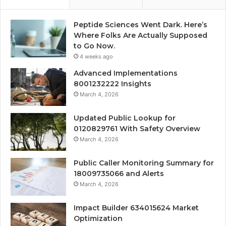
Peptide Sciences Went Dark. Here’s
Where Folks Are Actually Supposed
to Go Now.
4 weeks ago
Advanced Implementations
8001232222 Insights
March 4, 2026
Updated Public Lookup for
0120829761 With Safety Overview
March 4, 2026
Public Caller Monitoring Summary for
18009735066 and Alerts
March 4, 2026
Impact Builder 634015624 Market
Optimization