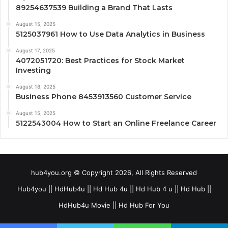
89254637539 Building a Brand That Lasts
August 15, 2025
5125037961 How to Use Data Analytics in Business
August 17, 2025
4072051720: Best Practices for Stock Market
Investing
August 18, 2025
Business Phone 8453913560 Customer Service
August 15, 2025
5122543004 How to Start an Online Freelance Career
hub4you.org © Copyright 2026, All Rights Reserved
Hub4you || HdHub4u || Hd Hub 4u || Hd Hub 4 u || Hd Hub ||
HdHub4u Movie || Hd Hub For You