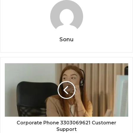
Sonu
Corporate Phone 3303069621 Customer
Support