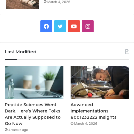
March 4, 2026
Facebook
Twitter
YouTube
Instagram
Last Modified
Peptide Sciences Went
Advanced
Dark. Here’s Where Folks
Implementations
Are Actually Supposed to
8001232222 Insights
Go Now.
March 4, 2026
4 weeks ago