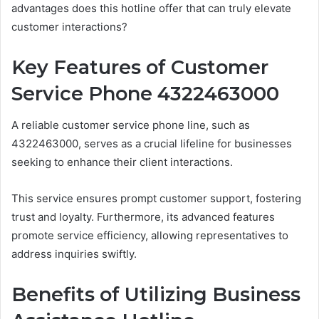
advantages does this hotline offer that can truly elevate
customer interactions?
Key Features of Customer
Service Phone 4322463000
A reliable customer service phone line, such as
4322463000, serves as a crucial lifeline for businesses
seeking to enhance their client interactions.
This service ensures prompt customer support, fostering
trust and loyalty. Furthermore, its advanced features
promote service efficiency, allowing representatives to
address inquiries swiftly.
Benefits of Utilizing Business