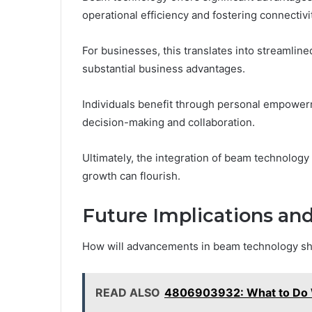
operational efficiency and fostering connectivi
For businesses, this translates into streamlin
substantial business advantages.
Individuals benefit through personal empowerme
decision-making and collaboration.
Ultimately, the integration of beam technolog
growth can flourish.
Future Implications a
How will advancements in beam technology sha
READ ALSO
4806903932: What to Do 