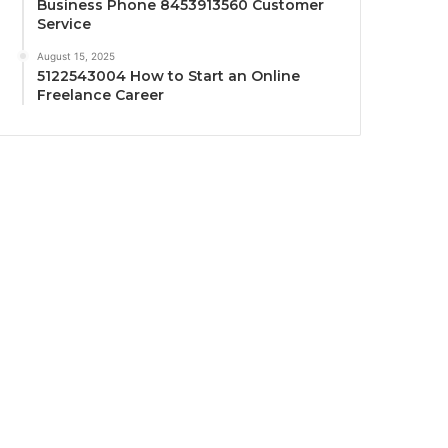
Business Phone 8453913560 Customer
Service
August 15, 2025
5122543004 How to Start an Online
Freelance Career