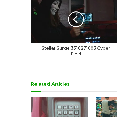
Stellar Surge 3316271003 Cyber
Field
Related Articles