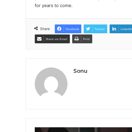
for years to come.
Share
Facebook
Twitter
LinkedI
Share via Email
Print
Sonu