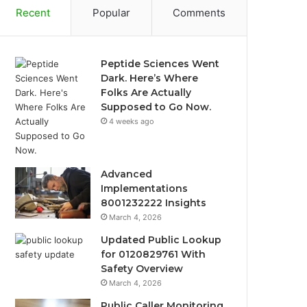
Recent
Popular
Comments
Peptide Sciences Went
Dark. Here’s Where
Folks Are Actually
Supposed to Go Now.
4 weeks ago
Advanced
Implementations
8001232222 Insights
March 4, 2026
Updated Public Lookup
for 0120829761 With
Safety Overview
March 4, 2026
Public Caller Monitoring