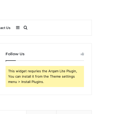
Sidebar
Search
act Us
for
Follow Us
This widget requries the Arqam Lite Plugin,
You can install it from the Theme settings
menu > Install Plugins.