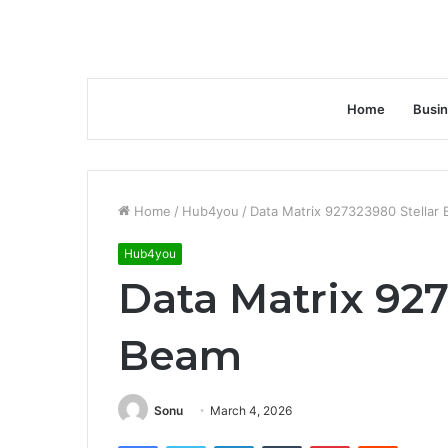
Home
Busi
Home
/
Hub4you
/
Data Matrix 927323980 Stellar
Hub4you
Data Matrix 927
Beam
Sonu
March 4, 2026
Facebook
Twitter
LinkedIn
Tumblr
Pinterest
Reddit