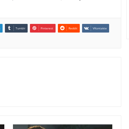
n
Tumblr
Pinterest
Reddit
VKontakte