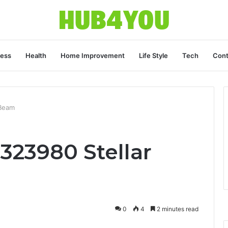
ness
Health
Home Improvement
Life Style
Tech
Cont
 Beam
323980 Stellar
0
4
2 minutes read