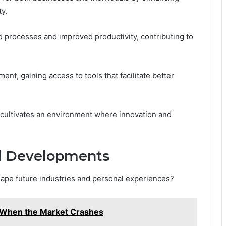
ty.
ed processes and improved productivity, contributing to
nt, gaining access to tools that facilitate better
y cultivates an environment where innovation and
nd Developments
pe future industries and personal experiences?
When the Market Crashes