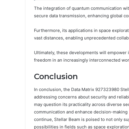
The integration of quantum communication wit
secure data transmission, enhancing global con
Furthermore, its applications in space explora
vast distances, enabling unprecedented collabo
Ultimately, these developments will empower in
freedom in an increasingly interconnected wor
Conclusion
In conclusion, the Data Matrix 927323980 Stell
addressing concerns about security and reliabi
may question its practicality across diverse se
communication and enhance decision-making 
continue, Stellar Beam is poised to not only 
possibilities in fields such as space explorat