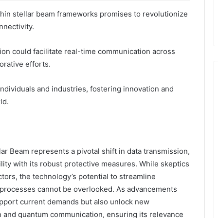
hin stellar beam frameworks promises to revolutionize
nectivity.
tion could facilitate real-time communication across
rative efforts.
dividuals and industries, fostering innovation and
ld.
ar Beam represents a pivotal shift in data transmission,
lity with its robust protective measures. While skeptics
ctors, the technology’s potential to streamline
processes cannot be overlooked. As advancements
support current demands but also unlock new
ion and quantum communication, ensuring its relevance