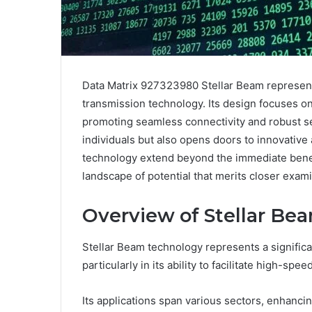
Data Matrix 927323980 Stellar Beam represent
transmission technology. Its design focuses 
promoting seamless connectivity and robust se
individuals but also opens doors to innovative 
technology extend beyond the immediate benef
landscape of potential that merits closer exami
Overview of Stellar Be
Stellar Beam technology represents a signific
particularly in its ability to facilitate high-s
Its applications span various sectors, enhanci