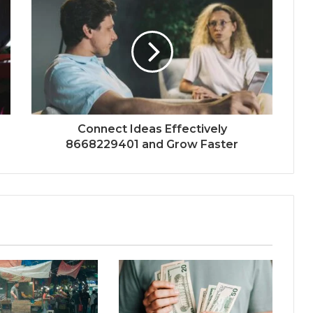
Connect Ideas Effectively
8668229401 and Grow Faster