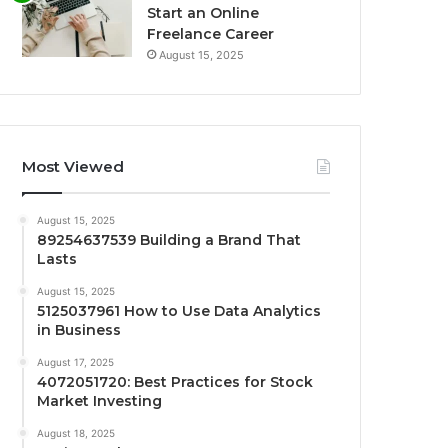
Start an Online
Freelance Career
August 15, 2025
Most Viewed
August 15, 2025
89254637539 Building a Brand That
Lasts
August 15, 2025
5125037961 How to Use Data Analytics
in Business
August 17, 2025
4072051720: Best Practices for Stock
Market Investing
August 18, 2025