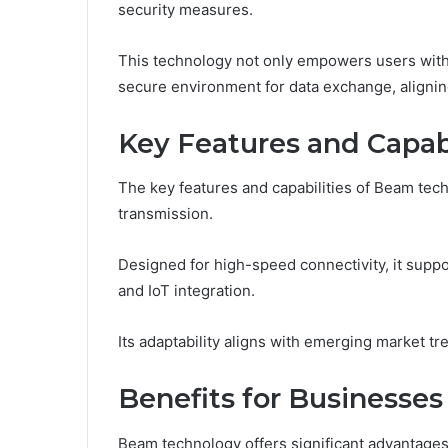
security measures.
This technology not only empowers users with 
secure environment for data exchange, alignin
Key Features and Capabi
The key features and capabilities of Beam tech
transmission.
Designed for high-speed connectivity, it supp
and IoT integration.
Its adaptability aligns with emerging market tre
Benefits for Businesses
Beam technology offers significant advantages