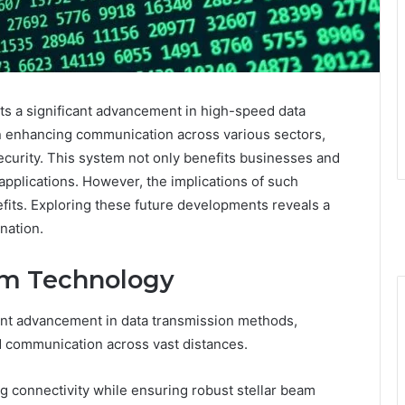
s a significant advancement in high-speed data
on enhancing communication across various sectors,
curity. This system not only benefits businesses and
applications. However, the implications of such
its. Exploring these future developments reveals a
nation.
am Technology
ant advancement in data transmission methods,
peed communication across vast distances.
ng connectivity while ensuring robust stellar beam