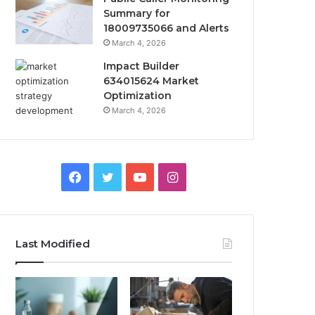
Summary for
18009735066 and Alerts
March 4, 2026
Impact Builder
634015624 Market
Optimization
March 4, 2026
Facebook
Twitter
YouTube
Instagram
Last Modified