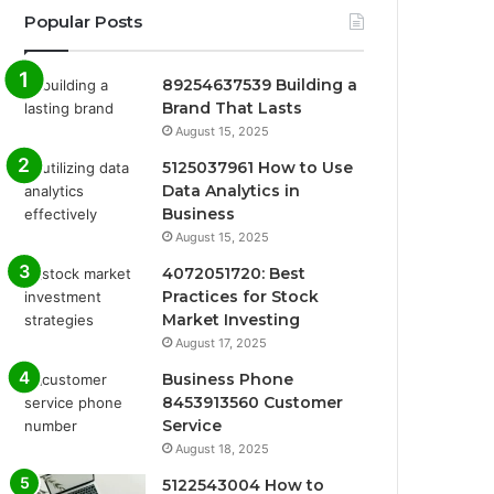
Popular Posts
89254637539 Building a
Brand That Lasts
August 15, 2025
5125037961 How to Use
Data Analytics in
Business
August 15, 2025
4072051720: Best
Practices for Stock
Market Investing
August 17, 2025
Business Phone
8453913560 Customer
Service
August 18, 2025
5122543004 How to