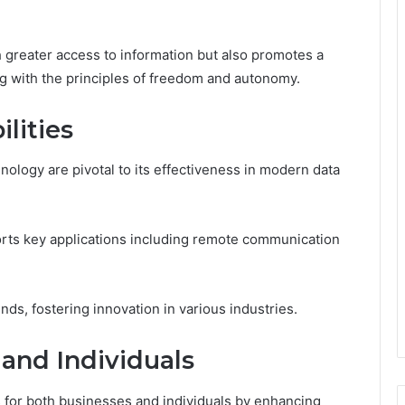
greater access to information but also promotes a
g with the principles of freedom and autonomy.
lities
nology are pivotal to its effectiveness in modern data
orts key applications including remote communication
nds, fostering innovation in various industries.
 and Individuals
 for both businesses and individuals by enhancing