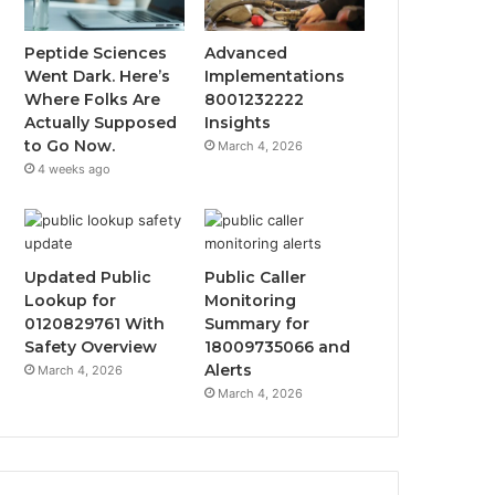
Peptide Sciences
Advanced
Went Dark. Here’s
Implementations
Where Folks Are
8001232222
Actually Supposed
Insights
to Go Now.
March 4, 2026
4 weeks ago
Updated Public
Public Caller
Lookup for
Monitoring
0120829761 With
Summary for
Safety Overview
18009735066 and
Alerts
March 4, 2026
March 4, 2026